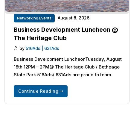
August 8, 2026
Networking Events
Business Development Luncheon @
The Heritage Club
by
516Ads | 631Ads
Business Development LuncheonTuesday, August
18th 12PM – 2PM@ The Heritage Club / Bethpage
State Park 516Ads/ 631Ads are proud to team
Continue Reading