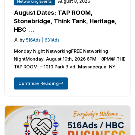
August 8, 2026
Networking Events
August Dates: TAP ROOM,
Stonebridge, Think Tank, Heritage,
HBC …
by
516Ads | 631Ads
Monday Night NetworkingFREE Networking
NightMonday, August 10th, 2026 6PM – 8PM@ THE
TAP ROOM – 1010 Park Blvd, Massapequa, NY
Continue Reading