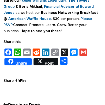
Bartolo
w
/
Keller Williams Legendary
,
The Towles
Group
& Boris Mikhail,
Financial Advisor at Edward
Jones
as we host our
Business Networking Breakfast
@
American Waffle House
. $30 per person.
Please
RSVP
.Connect. Promote. Learn. Grow. Better your
business.
Hope to see you there!
Share this:
F
W
E
R
Li
C
X
M
G
a
h
m
e
n
o
e
m
S
Share
Post
c
at
ai
d
k
p
s
ai
h
e
s
l
di
e
y
s
l
ar
b
A
t
dI
Li
e
Share:
e
o
p
n
n
n
o
p
k
g
k
er