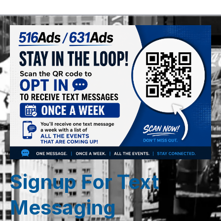
Signup For Text
Messaging