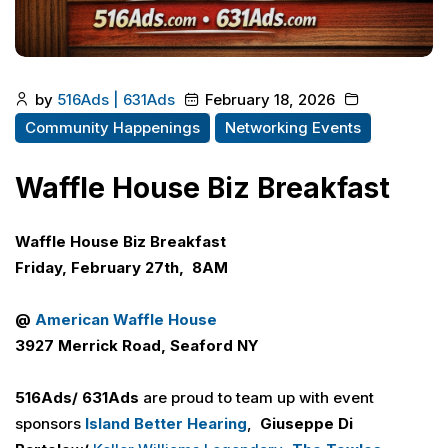
by
516Ads | 631Ads
February 18, 2026
Community Happenings
Networking Events
Waffle House Biz Breakfast
Waffle House Biz Breakfast
Friday, February 27th, 8AM
@
American Waffle House
3927 Merrick Road, Seaford NY
516Ads/ 631Ads
are proud to team up with event
sponsors
Island Better Hearing
,
Giuseppe Di