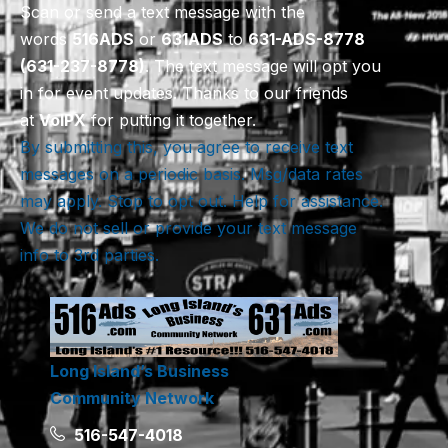
Scan or send a text message with the
words
516
ADS
or
631
ADS
to
631-ADS-8778
(631-237-8778)
. The text message will opt you
in for event updates. Thanks to our friends
at
VoIPX
for putting it together.
By submitting this, you agree to receive text
messages on a periodic basis. Msg/data rates
may apply. Stop to opt out. Help for assistance.
We do not sell or provide your text message
info to 3rd parties.
Long Island’s Business
Community Network
516-547-4018