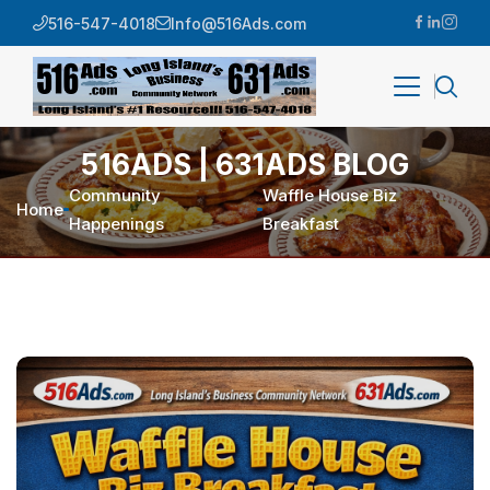
516-547-4018
Info@516Ads.com
516ADS | 631ADS BLOG
Community
Waffle House Biz
Home
Happenings
Breakfast