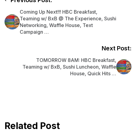
Previous Post:
Coming Up Next!!! HBC Breakfast,
Teaming w/ BxB @ The Experience, Sushi
Networking, Waffle House, Text
Campaign …
Next Post:
TOMORROW 8AM: HBC Breakfast,
Teaming w/ BxB, Sushi Luncheon, Waffle
House, Quick Hits …
Related Post