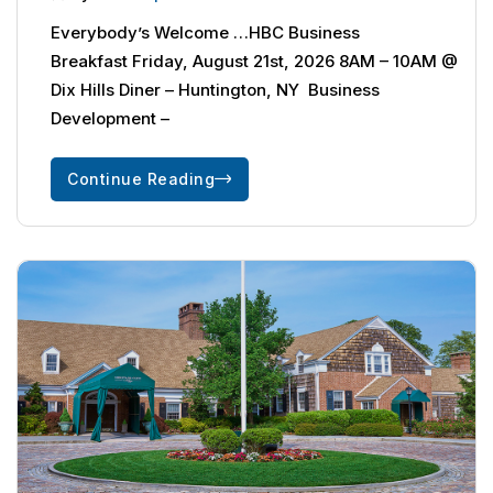
Everybody’s Welcome …HBC Business
Breakfast Friday, August 21st, 2026 8AM – 10AM @
Dix Hills Diner – Huntington, NY Business
Development –
Continue Reading