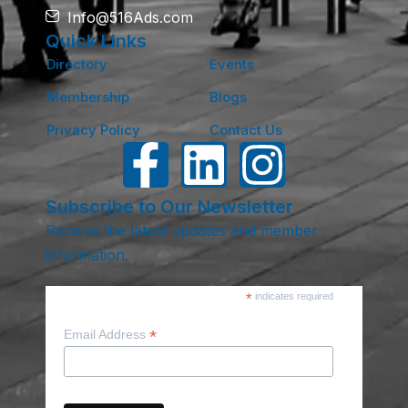
Info@516Ads.com
Quick Links
Directory
Events
Membership
Blogs
Privacy Policy
Contact Us
Subscribe to Our Newsletter
Receive the latest updates and member
information.
*
indicates required
*
Email Address