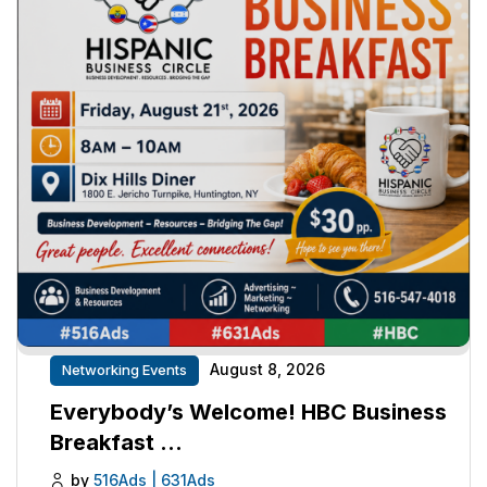
August 8, 2026
Networking Events
Everybody’s Welcome! HBC Business
Breakfast …
by
516Ads | 631Ads