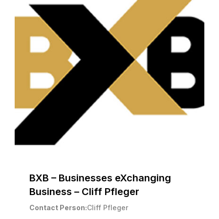
BXB – Businesses eXchanging
Business – Cliff Pfleger
Contact Person
Cliff Pfleger