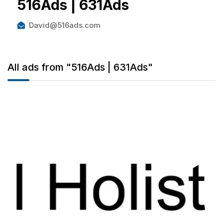
516Ads | 631Ads
David@516ads.com
All ads from "516Ads | 631Ads"