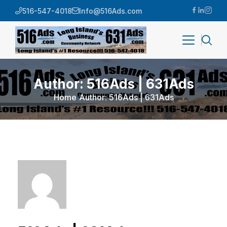
516-547-4018
Info@516Ads.com
Author: 516Ads | 631Ads
Home
Author: 516Ads | 631Ads