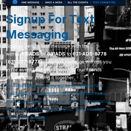
Signup For Text
Messaging
Scan or send a text message with the
words
516
ADS
or
631
ADS
to
631-ADS-8778
(631-237-8778)
. The text message will opt you
in for event updates. Thanks to our friends
at
VoIPX
for putting it together.
By submitting this, you agree to receive text
messages on a periodic basis. Msg/data rates
may apply. Stop to opt out. Help for assistance.
We do not sell or provide your text message
info to 3rd parties.