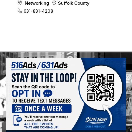
Networking
Suffolk County
631-831-4208