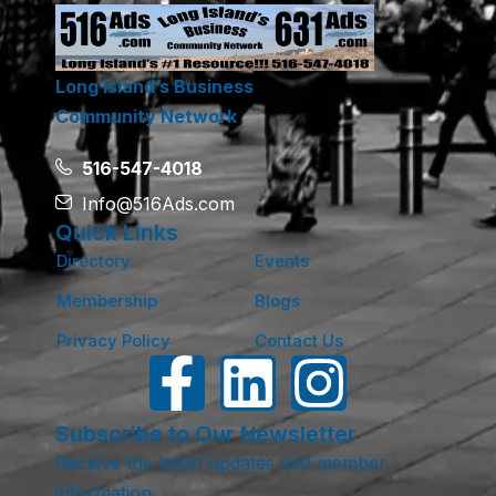
Long Island’s Business
Community Network
516-547-4018
Info@516Ads.com
Quick Links
Directory
Events
Membership
Blogs
Privacy Policy
Contact Us
Subscribe to Our Newsletter
Receive the latest updates and member
information.