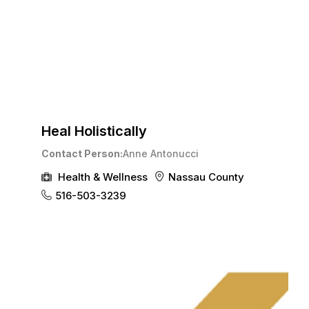
Heal Holistically
Contact Person
Anne Antonucci
Health & Wellness
Nassau County
516-503-3239