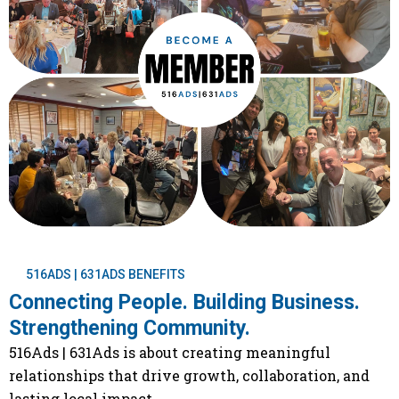
516ADS | 631ADS BENEFITS
Connecting People. Building Business.
Strengthening Community.
516Ads | 631Ads is about creating meaningful
relationships that drive growth, collaboration, and
lasting local impact.