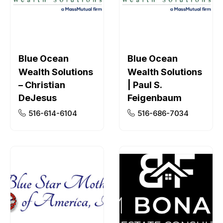
Blue Ocean
Blue Ocean
Wealth Solutions
Wealth Solutions
– Christian
| Paul S.
DeJesus
Feigenbaum
516-614-6104
516-686-7034