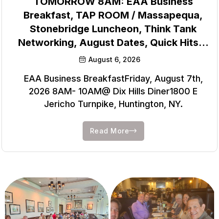
TOMORROW 8AM: EAA Business
Breakfast, TAP ROOM / Massapequa,
Stonebridge Luncheon, Think Tank
Networking, August Dates, Quick Hits…
August 6, 2026
EAA Business BreakfastFriday, August 7th,
2026 8AM- 10AM@ Dix Hills Diner1800 E
Jericho Turnpike, Huntington, NY.
Read More