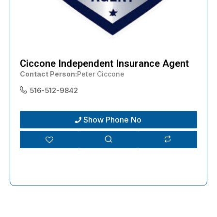
Ciccone Independent Insurance Agent
Contact Person
Peter Ciccone
516-512-9842
Show Phone No