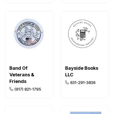
Band Of
Bayside Books
Veterans &
LLC
Friends
631-291-3836
(917) 821-1795