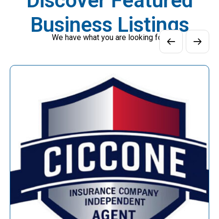
Discover Featured
Business Listings
We have what you are looking for!