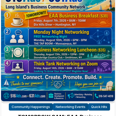
Community Happenings
Networking Events
Quick Hits