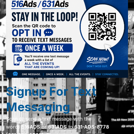
Signup For Text
Messaging
Scan or send a text message with the
words
516
ADS
or
631
ADS
to
631-ADS-8778