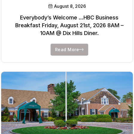
August 8, 2026
Everybody’s Welcome …HBC Business
Breakfast Friday, August 21st, 2026 8AM –
10AM @ Dix Hills Diner.
Read More