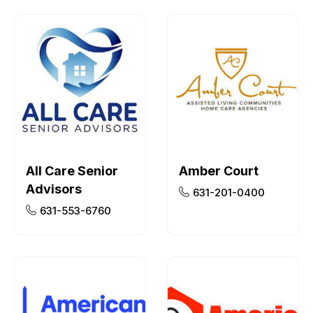
All Care Senior
Amber Court
Advisors
631-201-0400
631-553-6760