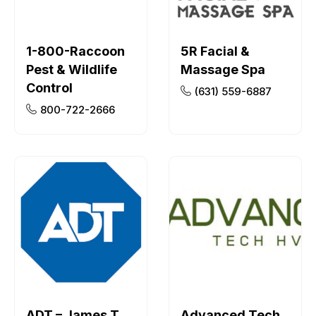
1-800-Raccoon
5R Facial &
Pest & Wildlife
Massage Spa
Control
(631) 559-6887
800-722-2666
ADT – James T
Advanced Tech