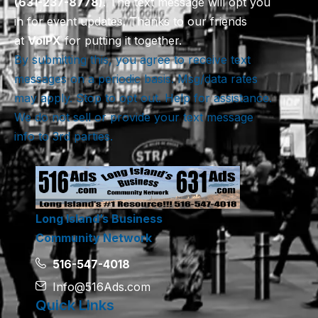
(631-237-8778)
. The text message will opt you
in for event updates. Thanks to our friends
at
VoIPX
for putting it together.
By submitting this, you agree to receive text
messages on a periodic basis. Msg/data rates
may apply. Stop to opt out. Help for assistance.
We do not sell or provide your text message
info to 3rd parties.
Long Island’s Business
Community Network
516-547-4018
Info@516Ads.com
Quick Links