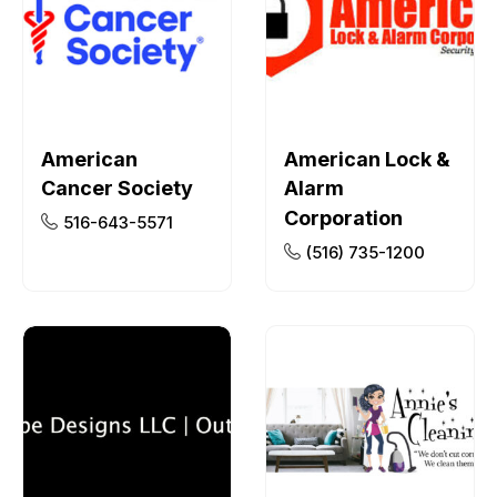
American
American Lock &
Cancer Society
Alarm
Corporation
516-643-5571
(516) 735-1200