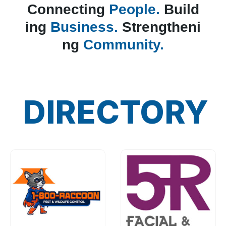
Connecting
People.
Build
ing
Business.
Strengtheni
ng
Community.
DIRECTORY