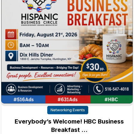
Networking Events
Everybody’s Welcome! HBC Business
Breakfast …