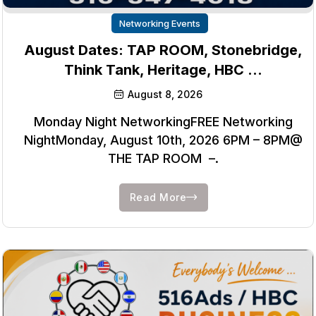
Networking Events
August Dates: TAP ROOM, Stonebridge,
Think Tank, Heritage, HBC …
August 8, 2026
Monday Night NetworkingFREE Networking
NightMonday, August 10th, 2026 6PM – 8PM@
THE TAP ROOM –.
Read More