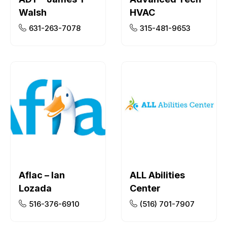
Walsh
HVAC
631-263-7078
315-481-9653
Aflac – Ian
ALL Abilities
Lozada
Center
516-376-6910
(516) 701-7907