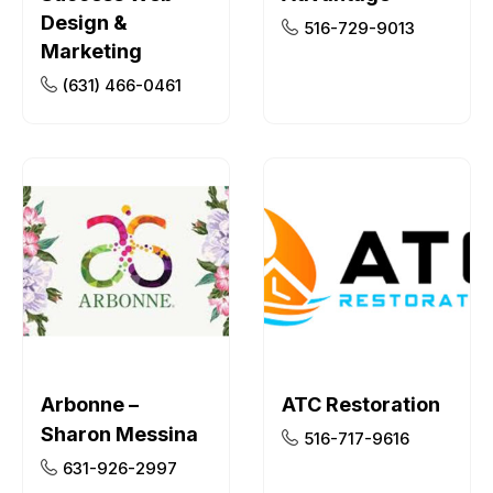
Design &
516-729-9013
Marketing
(631) 466-0461
Arbonne –
ATC Restoration
Sharon Messina
516-717-9616
631-926-2997