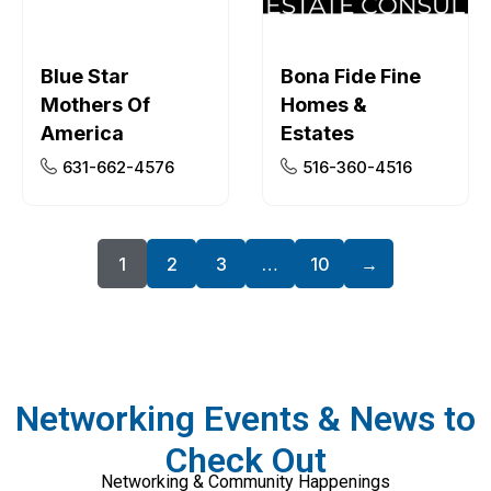
Blue Star
Bona Fide Fine
Mothers Of
Homes &
America
Estates
631-662-4576
516-360-4516
1
2
3
…
10
→
Networking Events & News to
Check Out
Networking & Community Happenings