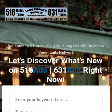
Welcome to 516Ads | 631Ads - Long Island's Business
Community Network
Let’s Discover What’s New
on 516
Ads
| 631
Ads
Right
Now!