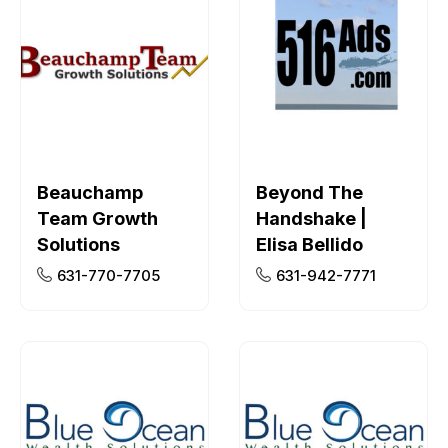
Beauchamp
Beyond The
Team Growth
Handshake |
Solutions
Elisa Bellido
631-770-7705
631-942-7771