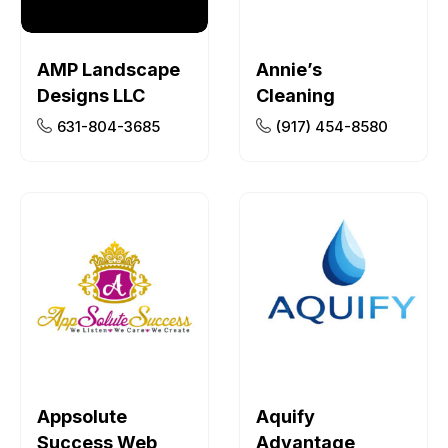
AMP Landscape
Annie’s
Designs LLC
Cleaning
631-804-3685
(917) 454-8580
Appsolute
Aquify
Success Web
Advantage