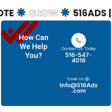
GROW
516ADS | 63
How Can
We Help
Contact Us Today
You?
516-547-
4018
Email Us @:
Info@516Ads
.com