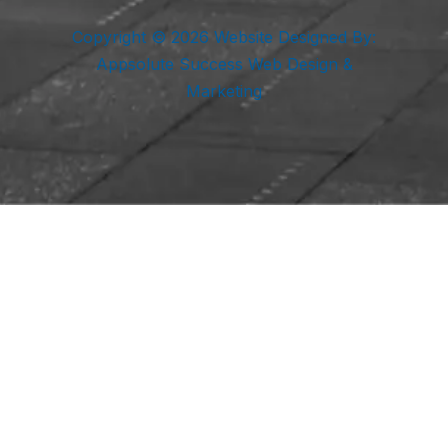
Copyright © 2026 Website Designed By:
Appsolute Success Web Design &
Marketing