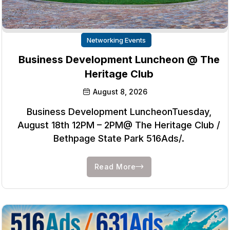
Networking Events
Business Development Luncheon @ The
Heritage Club
August 8, 2026
Business Development LuncheonTuesday,
August 18th 12PM – 2PM@ The Heritage Club /
Bethpage State Park 516Ads/.
Read More