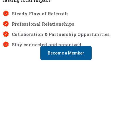
Steady Flow of Referrals
Professional Relationships
Collaboration & Partnership Opportunities
Stay connected and organized
Become a Member