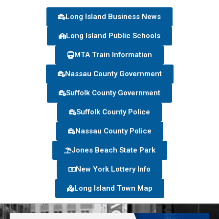
Long Island Business News
Long Island Public Schools
MTA Train Information
Nassau County Government
Suffolk County Government
Suffolk County Police
Nassau County Police
Jones Beach State Park
New York Lottery Info
Long Island Town Map