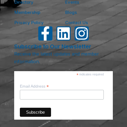
Directory
Events
Membership
Blogs
Privacy Policy
Contact Us
Subscribe to Our Newsletter
Receive the latest updates and member
information.
*
indicates required
*
Email Address