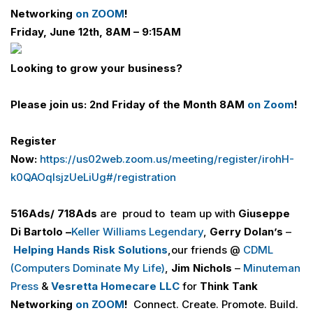
Networking
on ZOOM
!
Friday, June 12th, 8AM – 9:15AM
Looking to grow your business?
Please join us:
2nd Friday of the Month 8AM
on Zoom
!
Register
Now:
https://us02web.zoom.us/meeting/register/irohH-
k0QAOqIsjzUeLiUg#/registration
516Ads/ 718Ads
are proud to team up with
Giuseppe
Di
Bartolo
–
Keller Williams Legendary
,
Gerry Dolan’s
–
Helping Hands Risk Solutions
,our friends @
CDML
(Computers Dominate My Life)
,
Jim Nichols
–
Minuteman
Press
&
Vesretta
Homecare LLC
for
Think Tank
Networking
on ZOOM
!
Connect. Create. Promote. Build.