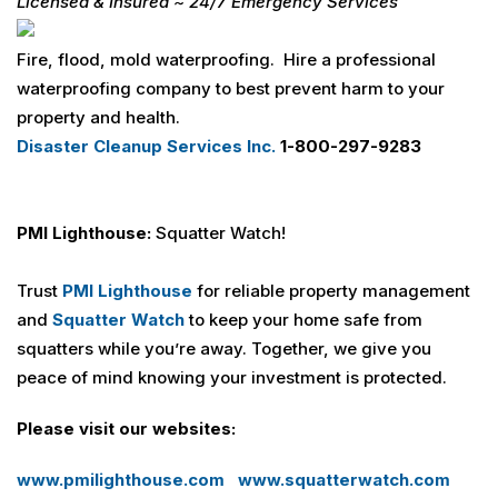
Licensed & Insured
~
24/7
Emergency Services
Fire, flood, mold waterproofing. Hire a professional
waterproofing company to best prevent harm to your
property and health.
Disaster Cleanup Services Inc.
1-800-297-9283
PMI Lighthouse:
Squatter Watch!
Trust
PMI Lighthouse
for reliable property management
and
Squatter Watch
to keep your home safe from
squatters while you’re away. Together, we give you
peace of mind knowing your investment is protected.
Please visit our websites:
www.pmilighthouse.com
www.squatterwatch.com