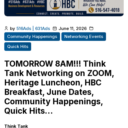
by
516Ads | 631Ads
June 11, 2026
Community Happenings
Networking Events
Quick Hits
TOMORROW 8AM!!! Think
Tank Networking on ZOOM,
Heritage Luncheon, HBC
Breakfast, June Dates,
Community Happenings,
Quick Hits…
Think Tank