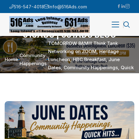
516-547-4018
Info@516Ads.com
516ADS | 631ADS BLOG
TOMORROW 8AM!!! Think Tank
Networking on ZOOM, Heritage
Community
Home
Luncheon, HBC Breakfast, June
Happenings
Dates, Community Happenings, Quick
Hits…