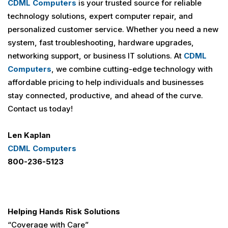
CDML Computers
is your trusted source for reliable
technology solutions, expert computer repair, and
personalized customer service. Whether you need a new
system, fast troubleshooting, hardware upgrades,
networking support, or business IT solutions. At
CDML
Computers
, we combine cutting-edge technology with
affordable pricing to help individuals and businesses
stay connected, productive, and ahead of the curve.
Contact us today!
Len Kaplan
CDML Computers
800-236-5123
Helping Hands Risk Solutions
“Coverage with Care”