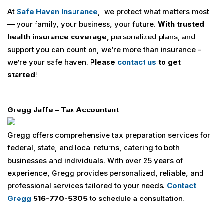
At
Safe Haven Insurance
, we protect what matters most
— your family, your business, your future.
With trusted
health insurance coverage,
personalized plans, and
support you can count on, we’re more than insurance –
we’re your safe haven.
Please
contact us
to get
started!
Gregg Jaffe – Tax Accountant
Gregg offers comprehensive tax preparation services for
federal, state, and local returns, catering to both
businesses and individuals. With over 25 years of
experience, Gregg provides personalized, reliable, and
professional services tailored to your needs.
Contact
Gregg
516-770-5305
to schedule a consultation.