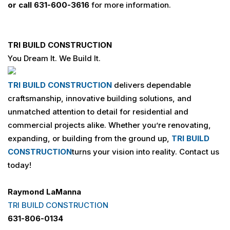
or call
631-600-3616
for more information.
TRI BUILD
CONSTRUCTION
You Dream It. We Build It.
TRI BUILD
CONSTRUCTION
delivers dependable
craftsmanship, innovative building solutions, and
unmatched attention to detail for residential and
commercial projects alike. Whether you’re renovating,
expanding, or building from the ground up,
TRI BUILD
CONSTRUCTION
turns your vision into reality. Contact us
today!
Raymond LaManna
TRI BUILD CONSTRUCTION
631-806-0134