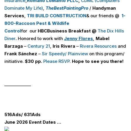
Insurance
,
Romano LoManto PLLC
,
CDML (Computers
Dominate My Life)
,
The
Best
Painting
Pro
/
Handyman
Services
,
TRI BUILD
CONSTRUCTION
& our friends @
1-
800-Raccoon Pest & Wildlife
Control
for our
H
B
C
Business Breakfast @
The Dix Hills
Diner
.
Honored to work with
Jenny Flores
,
Mabel
Barzaga
–
Century 21
,
Iris Rivera
–
Rivera Resources
and
Frank Sánchez
–
Sir Speedy/ Plainview
on this program/
initiative.
$30 pp.
Please RSVP
.
Hope to see you there!
_____________
516
Ads
/ 631
Ads
June 2026 Event Dates …