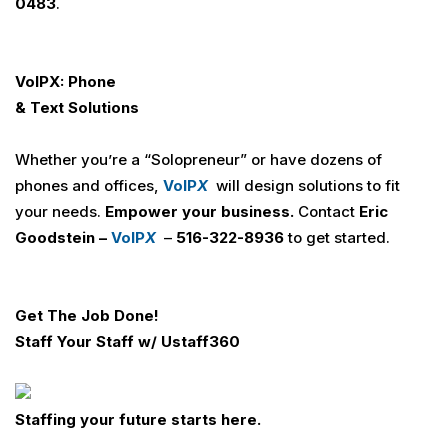
0483
.
VoIPX: Phone
& Text Solutions
Whether you’re a “Solopreneur” or have dozens of
phones and offices,
VoIP
X
will design solutions to fit
your needs.
Empower your business.
Contact
Eric
Goodstein –
VoIP
X
–
516-322-8936
to get started.
Get The Job Done!
Staff Your Staff w/
U
staff360
Staffing your future starts here.