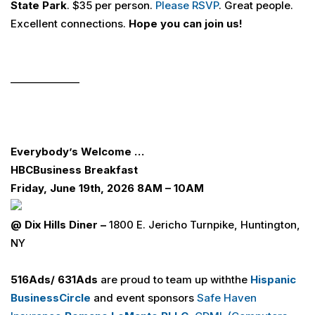
State Park
. $35 per person.
Please RSVP
. Great people.
Excellent connections.
Hope you can join us!
______________
Everybody’s Welcome …
H
B
C
Business Breakfast
Friday, June 19th, 2026 8AM – 10AM
@ Dix Hills Diner –
1800 E. Jericho Turnpike, Huntington,
NY
516
Ads
/ 631
Ads
are proud to team up
withthe
Hispanic
Business
Circle
and event sponsors
Safe Haven