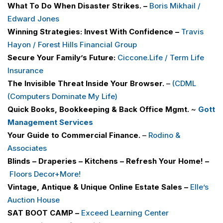
What To Do When Disaster Strikes. –
Boris Mikhail /
Edward Jones
Winning Strategies: Invest With Confidence –
Travis
Hayon / Forest Hills Financial Group
Secure Your Family’s Future:
Ciccone.Life / Term Life
Insurance
The Invisible Threat Inside Your Browser.
–
(CDML
(Computers Dominate My Life)
Quick Books, Bookkeeping & Back Office Mgmt.
~
Gott
Management Services
Your Guide to Commercial Finance.
–
Rodino &
Associates
Blinds – Draperies – Kitchens – Refresh Your Home! –
Floors Decor+More
!
Vintage, Antique & Unique Online Estate Sales –
Elle’s
Auction House
SAT BOOT CAMP –
Exceed Learning Center