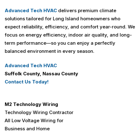
Advanced Tech HVAC
delivers premium climate
solutions tailored for Long Island homeowners who
expect reliability, efficiency, and comfort year-round. We
focus on energy efficiency, indoor air quality, and long-
term performance—so you can enjoy a perfectly
balanced environment in every season.
Advanced Tech HVAC
Suffolk County, Nassau County
Contact Us Today!
M2 Technology Wiring
Technology Wiring Contractor
All Low Voltage Wiring for
Business and Home