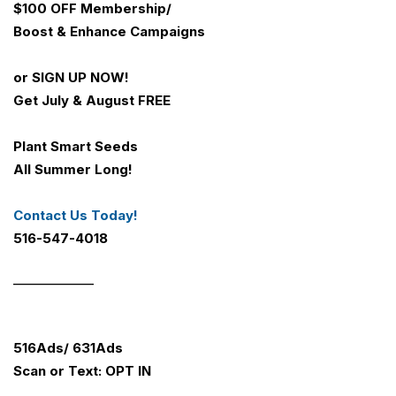
$100 OFF
Membership/
Boost & Enhance Campaigns
or SIGN UP NOW!
Get July & August FREE
Plant Smart Seeds
All Summer Long!
Contact Us Today!
516-547-4018
_____________
516Ads/ 631Ads
Scan or Text: OPT IN