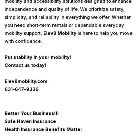
mobility and accessibility solutions designed to enhance
independence and quality of life. We prioritize safety,
simplicity, and reliability in everything we offer. Whether
you need short-term rentals or dependable everyday
mobility support,
Elev8 Mobility
is here to help you move
with confidence.
Put stability in your mobility!
Contact us today!
Elev8mobility.com
631-647-9336
Better Your Business
!!!
Safe Haven Insurance
Health Insurance Benefits Matter