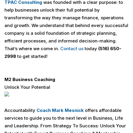
TPAC Consulting
was founded with a clear purpose: to
help businesses unlock their full potential by
transforming the way they manage finance, operations
and growth. We understand that behind every successful
company is a solid foundation of strategic planning,
efficient processes, and informed decision-making.
That’s where we come in.
Contact us
today
(516) 650-
2998
to get started!
M2 Business Coaching
Unlock Your Potential
Accountability
Coach
Mark Mesnick
offers affordable
services to guide you to the next level in Business, Life
and Leadership. From Strategy To Success: Unlock Your