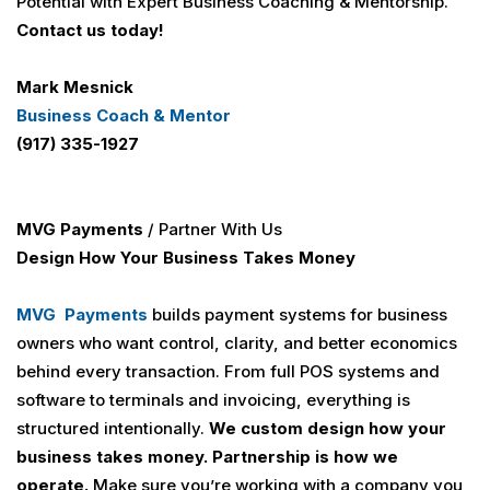
Potential with Expert Business Coaching & Mentorship.
Contact us today!
Mark Mesnick
Business Coach & Mentor
(917) 335-1927
MVG Payments
/ Partner With Us
Design How Your Business Takes Money
MVG Payments
builds payment systems for business
owners who want control, clarity, and better economics
behind every transaction. From full POS systems and
software to terminals and invoicing, everything is
structured intentionally.
We custom design how your
business takes money.
Partnership is how we
operate.
Make sure you’re working with a company you