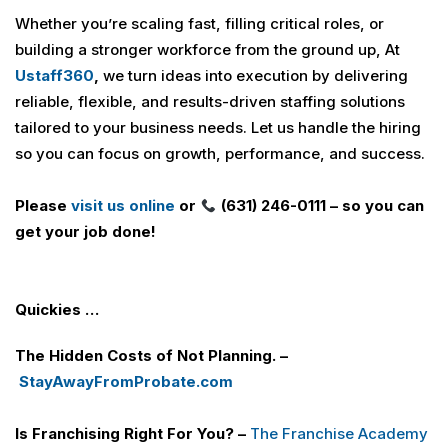
Whether you’re scaling fast, filling critical roles, or
building a stronger workforce from the ground up, At
U
staff360
,
we turn ideas into execution by delivering
reliable, flexible, and results-driven staffing solutions
tailored to your business needs. Let us handle the hiring
so you can focus on growth, performance, and success.
Please
visit us online
or
(631) 246-0111 – so you can
get your job done!
Quickies …
The Hidden Costs of Not Planning. –
StayAwayFromProbate.com
Is Franchising Right For You? –
The Franchise Academy