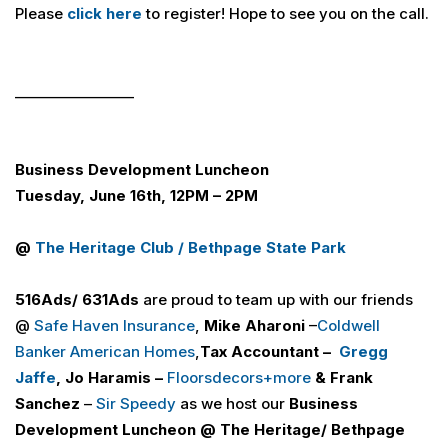
Please
click here
to register! Hope to see you on the call.
_________________
Business Development Luncheon
Tuesday, June 16th, 12PM – 2PM
@
The Heritage Club / Bethpage State Park
516
Ads
/ 631
Ads
are proud to team up with our friends
@
Safe Haven Insurance
,
Mike Aharoni
–
Coldwell
Banker American Homes
,
Tax Accountant –
Gregg
Jaffe
, Jo Haramis –
Floorsdecors+more
& Frank
Sanchez
–
Sir Speedy
as we host our
Business
Development Luncheon
@
The Heritage/ Bethpage