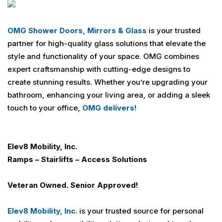
OMG Shower Doors, Mirrors & Glass
is your trusted
partner for high-quality glass solutions that elevate the
style and functionality of your space. OMG combines
expert craftsmanship with cutting-edge designs to
create stunning results. Whether you’re upgrading your
bathroom, enhancing your living area, or adding a sleek
touch to your office,
OMG delivers!
Elev8 Mobility, Inc.
Ramps – Stairlifts – Access Solutions
Veteran Owned. Senior Approved!
Elev8 Mobility, Inc.
is your trusted source for personal