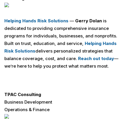
Helping Hands Risk Solutions
—
Gerry Dolan
is
dedicated to providing comprehensive insurance
programs for individuals, businesses, and nonprofits.
Built on trust, education, and service,
Helping Hands
Risk Solutions
delivers personalized strategies that
balance coverage, cost, and care.
Reach out today
—
we’re here to help you protect what matters most.
TPAC Consulting
Business Development
Operations & Finance