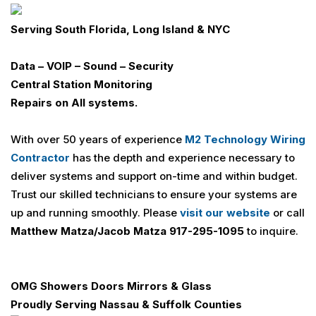
Serving
South Florida, Long Island & NYC
Data – VOIP – Sound – Security
Central Station Monitoring
Repairs on All systems.
With over 50 years of experience
M2 Technology Wiring
Contractor
has the depth and experience necessary to
deliver systems and support on-time and within budget.
Trust our skilled technicians to ensure your systems are
up and running smoothly. Please
visit our website
or call
Matthew Matza/Jacob Matza 917-295-1095
to inquire.
OMG Showers Doors Mirrors & Glass
Proudly Serving
Nassau & Suffolk Counties