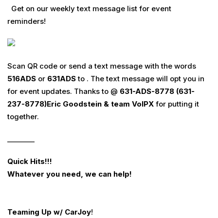
Get on our weekly text message list for event
reminders!
Scan QR code or send a text message with the words
516
ADS
or
631
ADS
to . The text message will opt you in
for event updates. Thanks to @
631-ADS-8778 (631-
237-8778)
Eric Goodstein & team
VoIPX
for putting it
together.
________
Quick Hits!!!
Whatever you need
,
we can help
!
Teaming Up w/ CarJoy
!