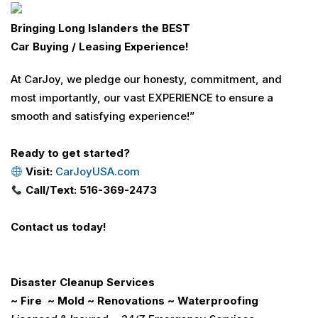
Bringing Long Islanders the BEST
Car Buying / Leasing Experience!
At CarJoy, we pledge our honesty, commitment, and
most importantly, our vast EXPERIENCE to ensure a
smooth and satisfying experience!”
Ready to get started?
Visit:
CarJoyUSA.com
Call/Text: 516-369-2473
Contact us today!
Disaster Cleanup Services
~ Fire ~ Mold ~ Renovations ~ Waterproofing