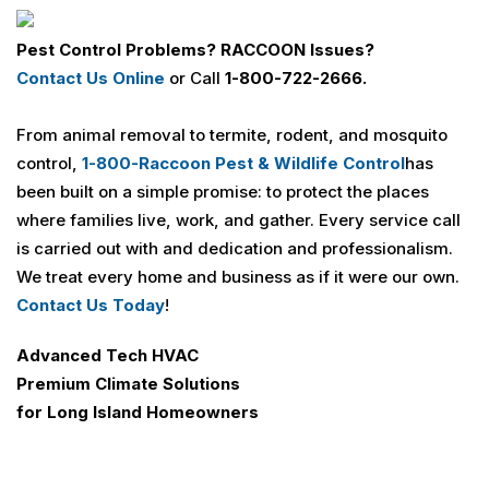
Pest Control Problems? RACCOON Issues?
Contact Us Online
or Call
1-800-722-2666.
From animal removal to termite, rodent, and mosquito
control,
1-800-Raccoon Pest & Wildlife Control
has
been built on a simple promise: to protect the places
where families live, work, and gather. Every service call
is carried out with and dedication and professionalism.
We treat every home and business as if it were our own.
Contact Us Today
!
Advanced Tech HVAC
Premium Climate Solutions
for Long Island Homeowners