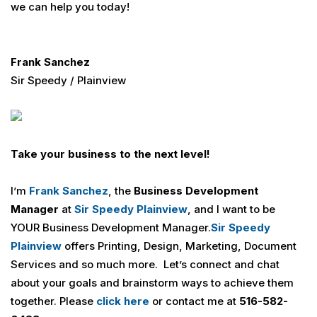
we can help you today!
Frank Sanchez
Sir Speedy / Plainview
Take your business to the next level!
I’m
Frank Sanchez
, the
Business Development
Manager
at
Sir Speedy Plainview
, and I want to be
YOUR Business Development Manager.
Sir Speedy
Plainview
offers Printing, Design, Marketing, Document
Services and so much more. Let’s connect and chat
about your goals and brainstorm ways to achieve them
together. Please
click here
or contact me at
516-582-