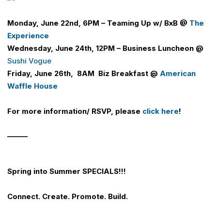
Monday, June 22nd, 6PM –
Teaming Up w/ BxB @
The
Experience
Wednesday, June 24th, 12PM – Business Luncheon @
Sushi Vogue
Friday, June 26th, 8AM
Biz Breakfast @
American
Waffle House
For more information/ RSVP, please
click here
!
______
Spring into Summer SPECIALS!!!
Connect. Create. Promote. Build.