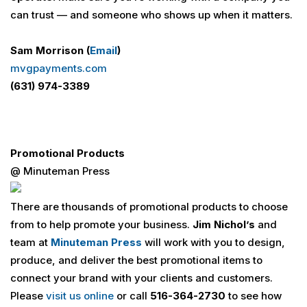
can trust — and someone who shows up when it matters.
Sam Morrison (
Email
)
mvgpayments.com
(631) 974-3389
Promotional Products
@ Minuteman Press
There are thousands of promotional products to choose
from to help promote your business.
Jim Nichol’s
and
team at
Minuteman Press
will work with you to design,
produce, and deliver the best promotional items to
connect your brand with your clients and customers.
Please
visit us online
or call
516-364-2730
to see how