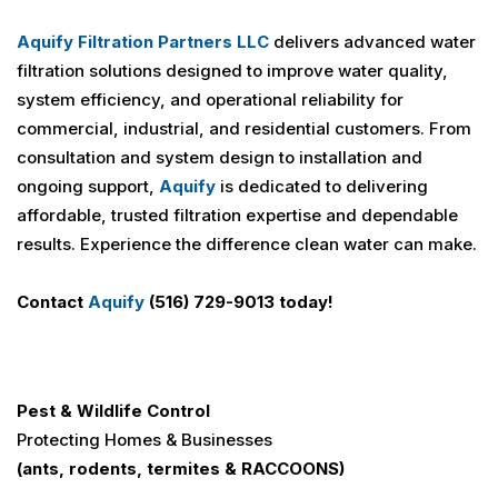
Aquify Filtration Partners LLC
delivers advanced water
filtration solutions designed to improve water quality,
system efficiency, and operational reliability for
commercial, industrial, and residential customers. From
consultation and system design to installation and
ongoing support,
Aquify
is dedicated to delivering
affordable, trusted filtration expertise and dependable
results. Experience the difference clean water can make.
Contact
Aquify
(516) 729-9013 today!
Pest & Wildlife Control
Protecting Homes & Businesses
(ants, rodents, termites &
RACCOONS
)