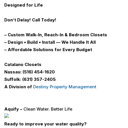
Designed for Life
Don’t Delay!
Call Today!
– Custom Walk-In, Reach-In & Bedroom Closets
– Design • Build • Install — We Handle It All
– Affordable Solutions for Every Budget
Catalano Closets
Nassau: (516) 454-1620
Suffolk: (631) 357-2405
A Division of
Destiny Property Management
Aquify –
Clean Water. Better Life
Ready to improve your water quality?