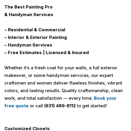
The
Best
Painting
Pro
& Handyman Services
– Residential & Commercial
– Interior & Exterior Painting
– Handyman Services
– Free Estimates | Licensed & Insured
Whether it’s a fresh coat for your walls, a full exterior
makeover, or some handyman services, our expert
craftsmen and women deliver flawless finishes, vibrant
colors, and lasting results. Quality craftsmanship, clean
work, and total satisfaction — every time.
Book your
free quote
or call
(631) 489-8112
to get started!
Customized Closets