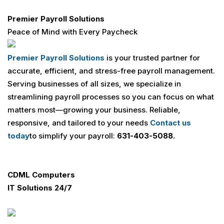
Premier Payroll Solutions
Peace of Mind with Every Paycheck
Premier Payroll Solutions
is your trusted partner for
accurate, efficient, and stress-free payroll management.
Serving businesses of all sizes, we specialize in
streamlining payroll processes so you can focus on what
matters most—growing your business. Reliable,
responsive, and tailored to your needs
Contact us
today
to simplify your payroll:
631-403-5088.
CDML Computers
IT Solutions 24/7