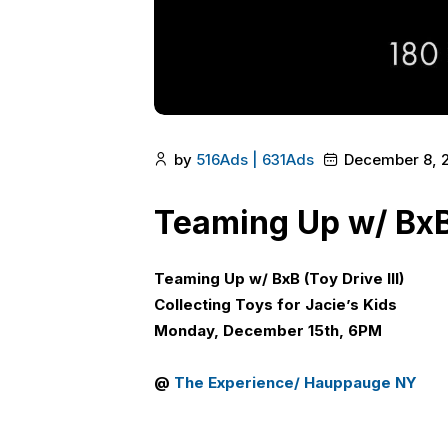
by
516Ads | 631Ads
December 8, 
Teaming Up w/ BxB 
Teaming Up w/ BxB
(
Toy Drive III
)
Collecting Toys for Jacie’s Kids
Monday, December 15th, 6PM
@
The Experience/ Hauppauge NY