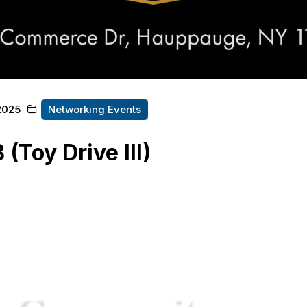
2025
Networking Events
(Toy Drive III)