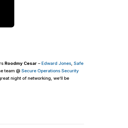
rs
Roodmy Cesar
–
Edward Jones
,
Safe
he team @
Secure Operations Security
great night of networking, we’ll be