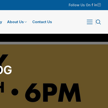
Follow Us On
ry
About Us
Contact Us
OG
)