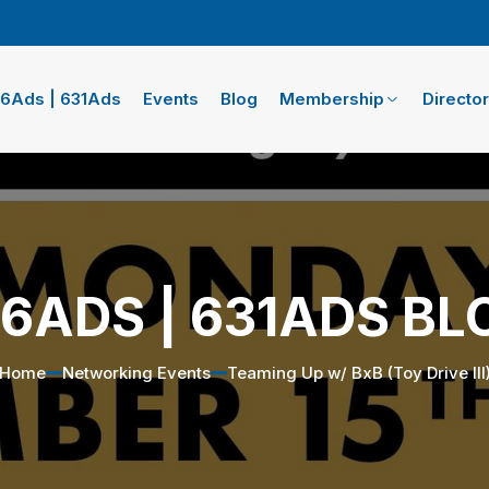
16Ads | 631Ads
Events
Blog
Membership
Directo
16ADS | 631ADS BL
Home
Networking Events
Teaming Up w/ BxB (Toy Drive III