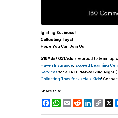
Igniting Business!
Collecting Toys!
Hope You Can Join Us!
516
Ads
/ 631
Ads
are proud to team up
w
Haven Insurance
,
Exceed Learning Cen
Services
for a
FREE
Networking Night (
Collecting Toys for Jacie’s Kids
! Connec
Share this:
F
W
E
R
Li
C
a
h
m
e
n
o