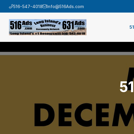
516-547-4018
Info@516Ads.com
5
5