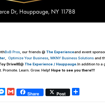
ith
BxB Pros
, our friends @
The Experience
and event sponso
ter
,
Optimize Your Business
,
MKNY Business Solutions
and t
Toy DriveIII
)
@
The Experience / Hauppauge.
In addition to a 
t. Promote. Learn. Grow. Help
! Hope to see you there!!!
X
M
G
S
Share
Post
e
m
h