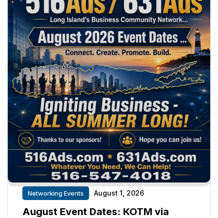
August 1, 2026
Networking Events
August Event Dates: KOTM via