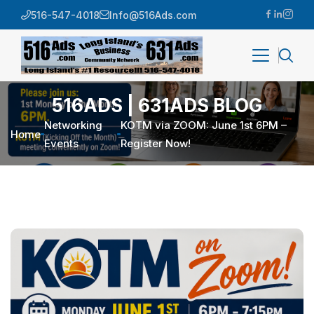
516-547-4018
Info@516Ads.com
516ADS | 631ADS BLOG
Networking
KOTM via ZOOM: June 1st 6PM –
Home
Events
Register Now!