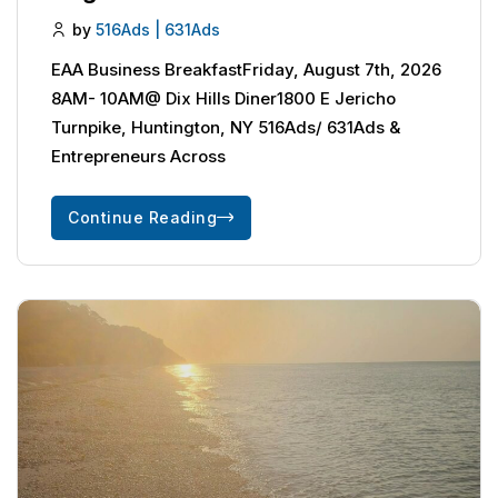
by
516Ads | 631Ads
EAA Business BreakfastFriday, August 7th, 2026
8AM- 10AM@ Dix Hills Diner1800 E Jericho
Turnpike, Huntington, NY 516Ads/ 631Ads &
Entrepreneurs Across
Continue Reading