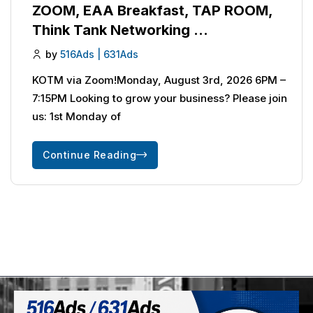
ZOOM, EAA Breakfast, TAP ROOM,
Think Tank Networking …
by
516Ads | 631Ads
KOTM via Zoom!Monday, August 3rd, 2026 6PM –
7:15PM Looking to grow your business? Please join
us: 1st Monday of
Continue Reading