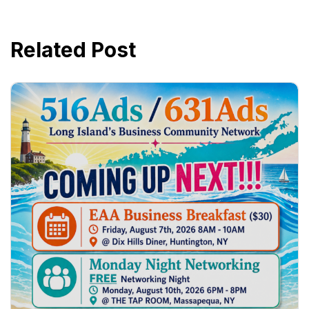
Related Post