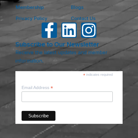
Membership
Blogs
Privacy Policy
Contact Us
Subscribe to Our Newsletter
Receive the latest updates and member
information.
*
indicates required
*
Email Address