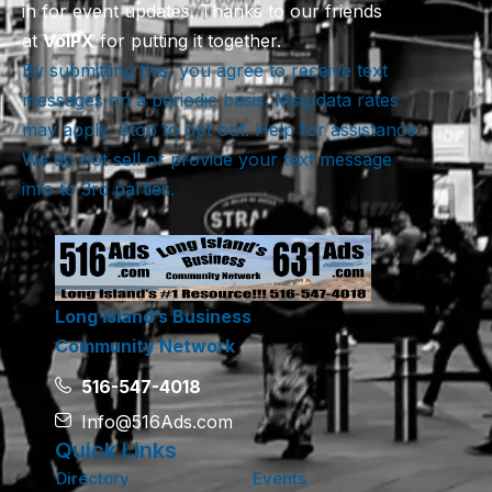
in for event updates. Thanks to our friends
at
VoIPX
for putting it together.
By submitting this, you agree to receive text
messages on a periodic basis. Msg/data rates
may apply. Stop to opt out. Help for assistance.
We do not sell or provide your text message
info to 3rd parties.
Long Island’s Business
Community Network
516-547-4018
Info@516Ads.com
Quick Links
Directory
Events