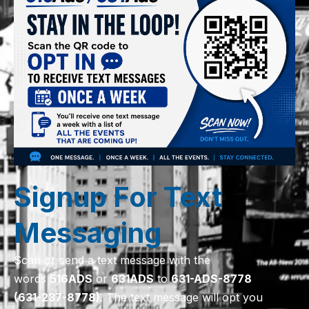
Signup For Text
Messaging
Scan or send a text message with the
words
516
ADS
or
631
ADS
to
631-ADS-8778
(631-237-8778)
. The text message will opt you