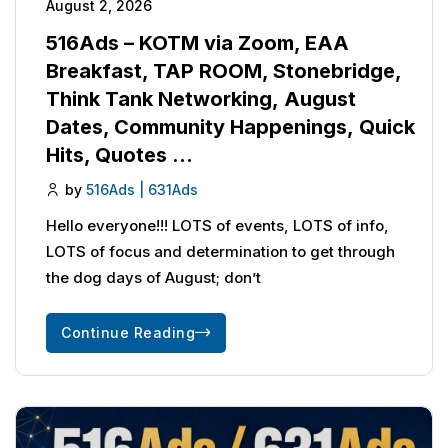
August 2, 2026
516Ads – KOTM via Zoom, EAA
Breakfast, TAP ROOM, Stonebridge,
Think Tank Networking, August
Dates, Community Happenings, Quick
Hits, Quotes …
by
516Ads | 631Ads
Hello everyone!!! LOTS of events, LOTS of info,
LOTS of focus and determination to get through
the dog days of August; don’t
Continue Reading