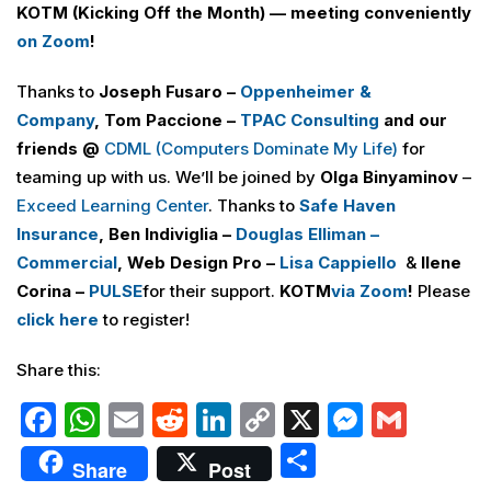
KOTM (Kicking Off the Month) — meeting conveniently
on Zoom
!
Thanks to
Joseph Fusaro –
Oppenheimer &
Company
,
Tom Paccione –
TPAC Consulting
and our
friends @
CDML (Computers Dominate My Life
)
for
teaming up with us. We’ll be joined by
Olga Binyaminov
–
Exceed Learning Center
. Thanks to
Safe Haven
Insurance
, Ben Indiviglia –
Douglas Elliman –
Commercial
, Web Design Pro –
Lisa Cappiello
&
Ilene
Corina –
PULSE
for their support.
KOTM
via Zoom
!
Please
click here
to register!
Share this:
F
W
E
R
Li
C
X
M
G
a
h
m
e
n
o
e
m
S
Share
Post
c
at
ai
d
k
p
s
ai