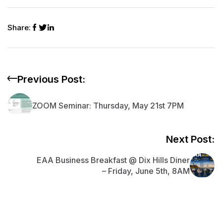
h
e
s
l
di
e
y
s
l
ar
b
A
t
dI
Li
e
Share:
e
o
p
n
n
n
o
p
k
g
k
er
Previous Post:
ZOOM Seminar: Thursday, May 21st 7PM
Next Post:
EAA Business Breakfast @ Dix Hills Diner
– Friday, June 5th, 8AM