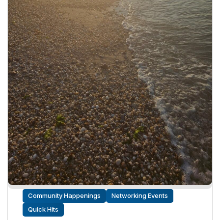
Community Happenings
Networking Events
Quick Hits