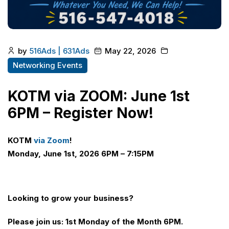
by
516Ads | 631Ads
May 22, 2026
Networking Events
KOTM via ZOOM: June 1st
6PM – Register Now!
KOTM
via Zoom
!
Monday, June 1st, 2026 6PM – 7:15PM
Looking to grow your business?
Please join us: 1st Monday of the Month 6PM.