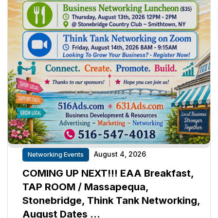
August 4, 2026
Networking Events
COMING UP NEXT!!! EAA Breakfast,
TAP ROOM / Massapequa,
Stonebridge, Think Tank Networking,
August Dates …