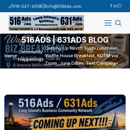
516-547-4018
Info@516Ads.com
516ADS | 631ADS BLOG
Coming Up Next!!! Sushi Luncheon,
Community
Home
Waffle House Breakfast, KOTM via
Happenings
Zoom, June Dates, Text Campaign …