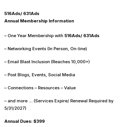
516Ads/ 631Ads
Annual Membership Information
– One Year Membership with
516Ads/ 631Ads
– Networking Events (In Person, On-line)
– Email Blast Inclusion (Reaches 10,000+)
– Post Blogs, Events, Social Media
– Connections – Resources – Value
– and more … (Services Expire/ Renewal Required by
5/31/2027)
Annual Dues: $399