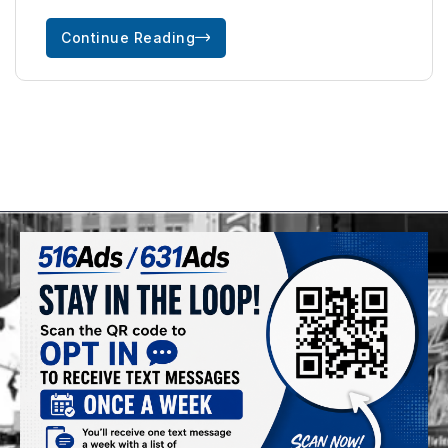
Continue Reading