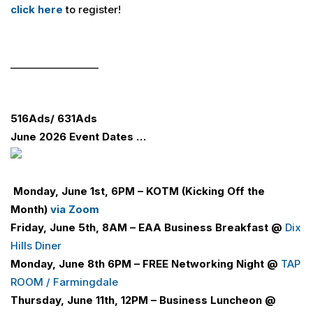
click here
to register!
__________________
516
Ads
/ 631
Ads
June 2026 Event Dates …
Monday, June 1st, 6PM – KOTM (Kicking Off the
Month)
via Zoom
Friday, June 5th, 8AM –
E
A
A
Business Breakfast @
Dix
Hills Diner
Monday, June 8th 6PM –
FREE Networking Night @
TAP
ROOM / Farmingdale
Thursday, June 11th, 12PM – Business Luncheon
@