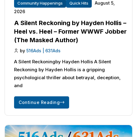
August 5,
Community Happenings
Quick Hits
2026
A Silent Reckoning by Hayden Hollis –
Heel vs. Heel – Former WWWF Jobber
(The Masked Author)
by
516Ads | 631Ads
A Silent Reckoningby Hayden Hollis A Silent
Reckoning by Hayden Hollis is a gripping
psychological thriller about betrayal, deception,
and
Continue Reading