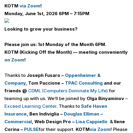
KOTM
via Zoom
!
Monday, June 1st, 2026 6PM – 7:15PM
Looking to grow your business?
Please join us: 1st Monday of the Month 6PM.
KOTM (Kicking Off the Month) — meeting conveniently
on Zoom
!
Thanks to
Joseph Fusaro –
Oppenheimer &
Company
,
Tom Paccione –
TPAC Consulting
and our
friends @
CDML (Computers Dominate My Life
)
for
teaming up with us. We’ll be joined by
Olga Binyaminov
–
Exceed Learning Center
. Thanks to
Safe Haven
Insurance
, Ben Indiviglia –
Douglas Elliman –
Commercial
, Web Design Pro –
Lisa Cappiello
&
Ilene
Corina –
PULSE
for their support.
KOTM
via Zoom
!
Please