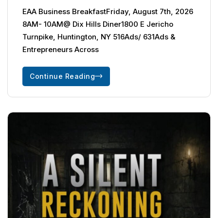
EAA Business BreakfastFriday, August 7th, 2026
8AM- 10AM@ Dix Hills Diner1800 E Jericho
Turnpike, Huntington, NY 516Ads/ 631Ads &
Entrepreneurs Across
Continue Reading