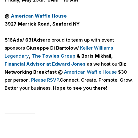
@
American Waffle House
3927 Merrick Road, Seaford NY
516
Ads
/ 631
Ads
are proud to team up with event
sponsors
Giuseppe Di
Bartolo
w
/
Keller Williams
Legendary
,
The Towles Group
& Boris Mikhail,
Financial Advisor at Edward Jones
as we host our
Biz
Networking Breakfast @
American Waffle House
$30
per person.
Please RSVP
.Connect. Create. Promote. Grow.
Better your business.
Hope to see you there!
______________