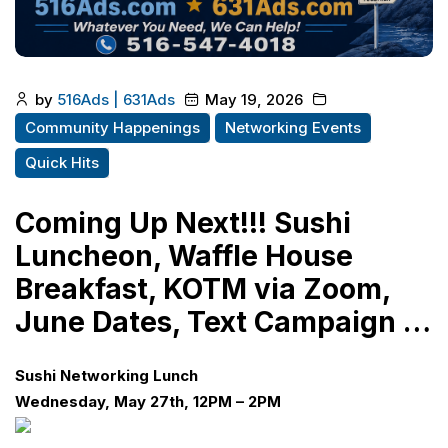
by
516Ads | 631Ads
May 19, 2026
Community Happenings
Networking Events
Quick Hits
Coming Up Next!!! Sushi
Luncheon, Waffle House
Breakfast, KOTM via Zoom,
June Dates, Text Campaign …
Sushi Networking Lunch
Wednesday, May 27th, 12PM – 2PM