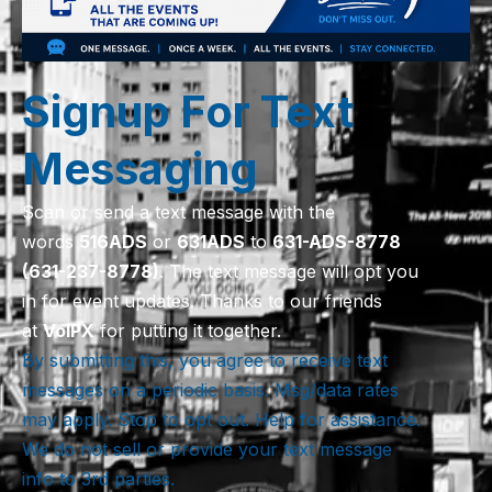
Signup For Text
Messaging
Scan or send a text message with the
words
516
ADS
or
631
ADS
to
631-ADS-8778
(631-237-8778)
. The text message will opt you
in for event updates. Thanks to our friends
at
VoIPX
for putting it together.
By submitting this, you agree to receive text
messages on a periodic basis. Msg/data rates
may apply. Stop to opt out. Help for assistance.
We do not sell or provide your text message
info to 3rd parties.