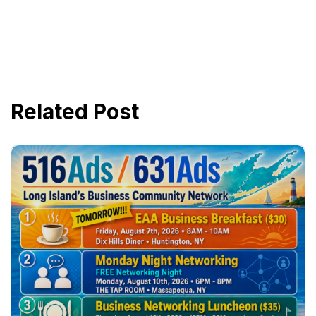
Related Post