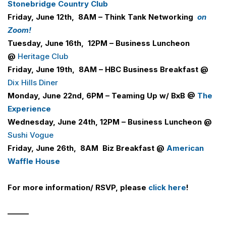
Stonebridge Country Club
Friday, June 12th, 8AM – Think Tank Networking
on
Zoom!
Tuesday, June 16th, 12PM – Business Luncheon
@
Heritage Club
Friday, June 19th, 8AM –
H
B
C
Business Breakfast @
Dix Hills Diner
Monday, June 22nd, 6PM –
Teaming Up w/ BxB @
The
Experience
Wednesday, June 24th, 12PM – Business Luncheon @
Sushi Vogue
Friday, June 26th, 8AM
Biz Breakfast @
American
Waffle House
For more information/ RSVP, please
click here
!
______