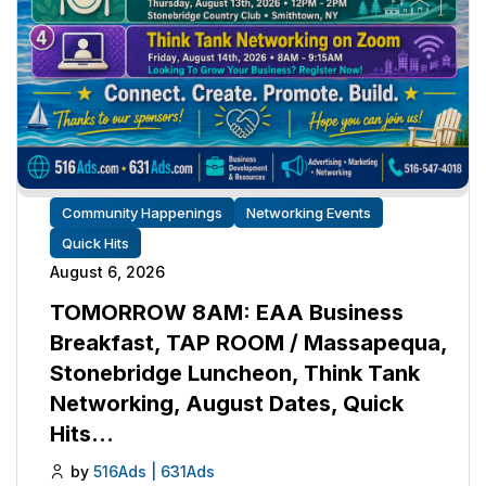
Community Happenings
Networking Events
Quick Hits
August 6, 2026
TOMORROW 8AM: EAA Business
Breakfast, TAP ROOM / Massapequa,
Stonebridge Luncheon, Think Tank
Networking, August Dates, Quick
Hits…
by
516Ads | 631Ads