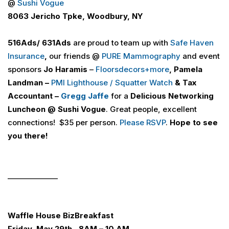
@
Sushi Vogue
8063 Jericho Tpke, Woodbury, NY
516
Ads
/ 631
Ads
are proud to team up with
Safe Haven
Insurance
,
our friends @
PURE Mammography
and event
sponsors
Jo Haramis
–
Floorsdecors+more
,
Pamela
Landman –
PMI Lighthouse / Squatter Watch
& Tax
Accountant –
Gregg Jaffe
for a
Delicious Networking
Luncheon
@ Sushi Vogue
. Great people, excellent
connections! $35 per person.
Please RSVP
.
Hope to see
you there!
______________
Waffle House
Biz
Breakfast
Friday, May 29th, 8AM – 10 AM