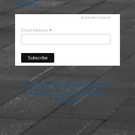
information.
*
indicates required
*
Email Address
Copyright © 2026 Website Designed By:
Appsolute Success Web Design &
Marketing