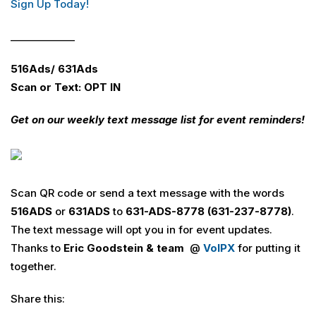
Sign Up Today!
_____________
516Ads/ 631Ads
Scan or Text: OPT IN
Get on our weekly text message list for event reminders!
Scan QR code or send a text message with the words
516
ADS
or
631
ADS
to
631-ADS-8778 (631-237-8778)
.
The text message will opt you in for event updates.
Thanks to
Eric Goodstein & team
@
VoIPX
for putting it
together.
Share this: