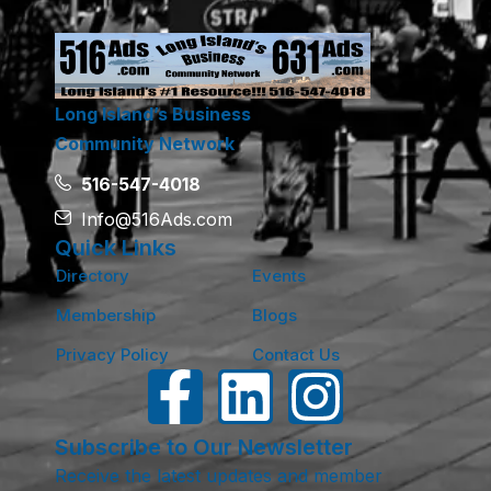
Long Island’s Business
Community Network
516-547-4018
Info@516Ads.com
Quick Links
Directory
Events
Membership
Blogs
Privacy Policy
Contact Us
Subscribe to Our Newsletter
Receive the latest updates and member