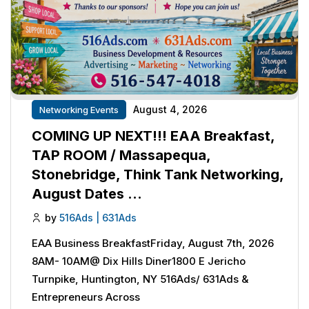
August 4, 2026
Networking Events
COMING UP NEXT!!! EAA Breakfast,
TAP ROOM / Massapequa,
Stonebridge, Think Tank Networking,
August Dates …
by
516Ads | 631Ads
EAA Business BreakfastFriday, August 7th, 2026
8AM- 10AM@ Dix Hills Diner1800 E Jericho
Turnpike, Huntington, NY 516Ads/ 631Ads &
Entrepreneurs Across