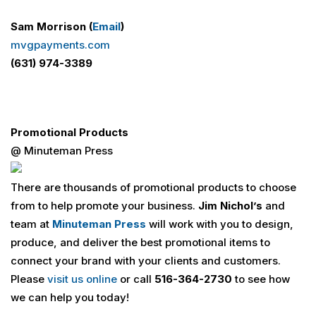
Sam Morrison (
Email
)
mvgpayments.com
(631) 974-3389
Promotional Products
@ Minuteman Press
There are thousands of promotional products to choose
from to help promote your business.
Jim Nichol’s
and
team at
Minuteman Press
will work with you to design,
produce, and deliver the best promotional items to
connect your brand with your clients and customers.
Please
visit us online
or call
516-364-2730
to see how
we can help you today!