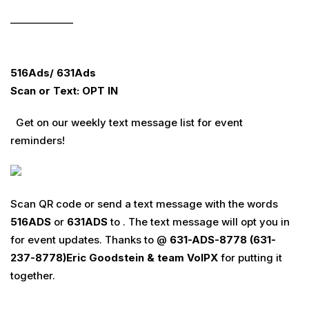
_____________
516Ads/ 631Ads
Scan or Text: OPT IN
Get on our weekly text message list for event
reminders!
Scan QR code or send a text message with the words
516
ADS
or
631
ADS
to . The text message will opt you in
for event updates. Thanks to @
631-ADS-8778 (631-
237-8778)
Eric Goodstein & team
VoIPX
for putting it
together.
________