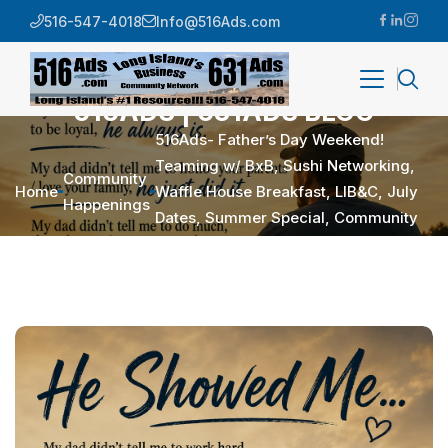
516-547-4018
Info@516Ads.com
516ADS | 631ADS BLOG
516Ads- Father’s Day Weekend!
Teaming w/ BxB, Sushi Networking,
Community
Home
Waffle House Breakfast, LIB&C, July
Happenings
Dates, Summer Special, Community
Happenings, Quick Hits, Quotes …