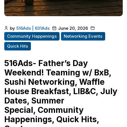
by
516Ads | 631Ads
June 20, 2026
Community Happenings
Networking Events
Quick Hits
516Ads- Father’s Day
Weekend! Teaming w/ BxB,
Sushi Networking, Waffle
House Breakfast, LIB&C, July
Dates, Summer
Special, Community
Happenings, Quick Hits,