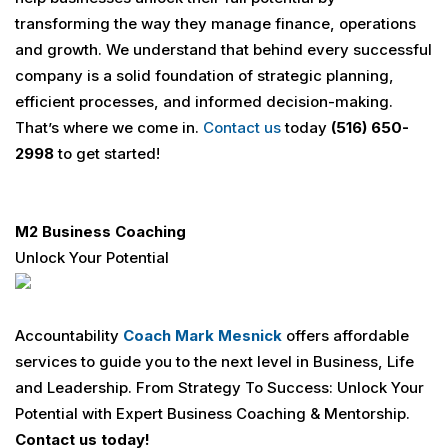
transforming the way they manage finance, operations
and growth. We understand that behind every successful
company is a solid foundation of strategic planning,
efficient processes, and informed decision-making.
That’s where we come in.
Contact us
today
(516) 650-
2998
to get started!
M2 Business Coaching
Unlock Your Potential
Accountability
Coach
Mark Mesnick
offers affordable
services to guide you to the next level in Business, Life
and Leadership. From Strategy To Success: Unlock Your
Potential with Expert Business Coaching & Mentorship.
Contact us today!