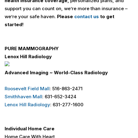
health insurance coverage,
personalized plans, and
support you can count on, we’re more than insurance –
we’re your safe haven.
Please
contact us
to get
started!
PURE MAMMOGRAPHY
Lenox Hill Radiology
Advanced Imaging ~ World-Class Radiology
Roosevelt Field Mall
: 516-863-2471
Smithhaven Mall
: 631-652-3424
Lenox Hill Radiology
: 631-277-1600
Individual Home Care
Home Care With Heart