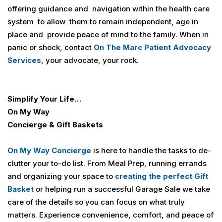
offering guidance and navigation within the health care
system to allow them to remain independent, age in
place and provide peace of mind to the family. When in
panic or shock, contact
On The Marc Patient Advocacy
Services
, your advocate, your rock.
Simplify Your Life…
On My Way
Concierge & Gift Baskets
On My Way Concierge
is here to handle the tasks to de-
clutter your to-do list. From Meal Prep, running errands
and organizing your space to
creating the perfect Gift
Basket
or helping run a successful Garage Sale we take
care of the details so you can focus on what truly
matters. Experience convenience, comfort, and peace of