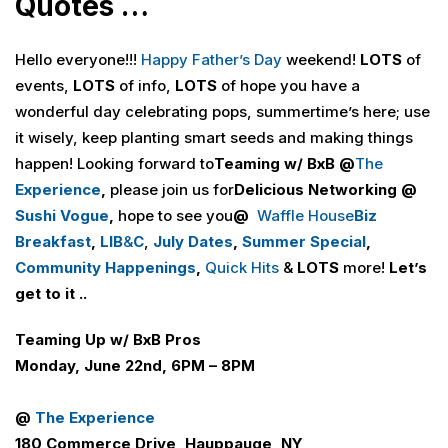
Quotes …
Hello everyone!!!
Happy Father’s Day
weekend!
LOTS
of
events,
LOTS
of info,
LOTS
of hope you have a
wonderful day celebrating pops, summertime’s here; use
it wisely, keep planting smart seeds and making things
happen! Looking forward to
Teaming w/ BxB @
The
Experience
,
please join us for
Delicious Networking @
Sushi Vogue
,
hope to see you
@
Waffle House
Biz
Breakfast
,
LI
B
&
C
,
July Dates
,
Summer Special
,
Community Happenings
,
Quick Hits
&
LOTS
more!
Let’s
get to it ..
Teaming Up w/ B
x
B Pros
Monday, June 22nd, 6PM – 8PM
@
The Experience
180 Commerce Drive, Hauppauge, NY