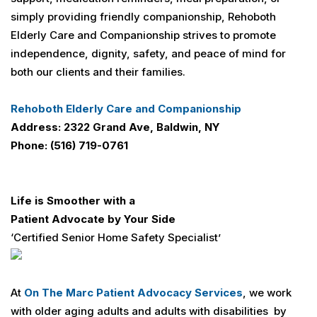
simply providing friendly companionship, Rehoboth
Elderly Care and Companionship strives to promote
independence, dignity, safety, and peace of mind for
both our clients and their families.
Rehoboth Elderly Care and Companionship
Address: 2322 Grand Ave, Baldwin, NY
Phone: (516) 719-0761
Life is Smoother with a
Patient Advocate by Your Side
‘Certified Senior Home Safety Specialist’
At
On The Marc Patient Advocacy Services
, we work
with older aging adults and adults with disabilities by