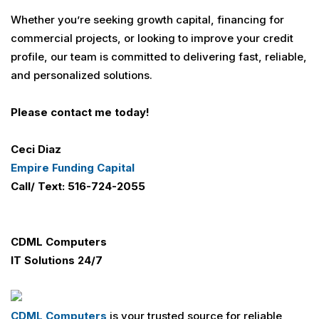
Whether you’re seeking growth capital, financing for
commercial projects, or looking to improve your credit
profile, our team is committed to delivering fast, reliable,
and personalized solutions.
Please contact me today!
Ceci Diaz
Empire Funding Capital
Call/ Text: 516-724-2055
CDML Computers
IT Solutions 24/7
CDML Computers
is your trusted source for reliable