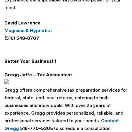
mind.
David Lawrence
Magician & Hypnotist
(516) 548-8707
Better Your Business
!!!
Gregg Jaffe – Tax Accountant
Gregg offers comprehensive tax preparation services for
federal, state, and local returns, catering to both
businesses and individuals. With over 25 years of
experience, Gregg provides personalized, reliable, and
professional services tailored to your needs.
Contact
Gregg
516-770-5305
to schedule a consultation.