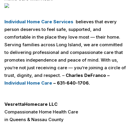
Individual Home Care Services
believes that every
person deserves to feel safe, supported, and
comfortable in the place they love most — their home.
Serving families across Long Island, we are committed
to delivering professional and compassionate care that
promotes independence and peace of mind. With us,
you’re not just receiving care — you’re joining a circle of
trust, dignity, and respect. –
Charles
DeFranco –
Individual Home Care
– 631-640-1706.
Vesretta
Homecare LLC
Compassionate Home Health Care
in Queens & Nassau County