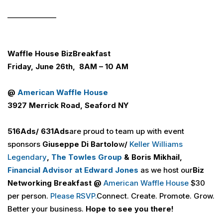
______________
Waffle House
Biz
Breakfast
Friday, June 26th, 8AM – 10 AM
@
American Waffle House
3927 Merrick Road, Seaford NY
516
Ads
/ 631
Ads
are proud to team up with event
sponsors
Giuseppe Di
Bartolo
w
/
Keller Williams
Legendary
,
The Towles Group
& Boris Mikhail,
Financial Advisor at Edward Jones
as we host our
Biz
Networking Breakfast @
American Waffle House
$30
per person.
Please RSVP
.
Connect. Create. Promote. Grow.
Better your business.
Hope to see you there!