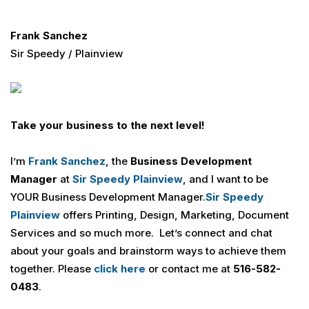
Frank Sanchez
Sir Speedy / Plainview
Take your business to the next level!
I’m
Frank Sanchez
, the
Business Development
Manager
at
Sir Speedy Plainview
, and I want to be
YOUR Business Development Manager.
Sir Speedy
Plainview
offers Printing, Design, Marketing, Document
Services and so much more. Let’s connect and chat
about your goals and brainstorm ways to achieve them
together. Please
click here
or contact me at
516-582-
0483
.