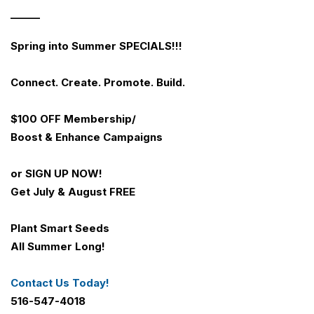
______
Spring into Summer SPECIALS!!!
Connect. Create. Promote. Build.
$100 OFF
Membership/
Boost & Enhance Campaigns
or SIGN UP NOW!
Get July & August FREE
Plant Smart Seeds
All Summer Long!
Contact Us Today!
516-547-4018