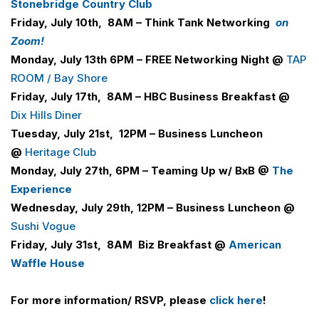
Stonebridge Country Club
Friday, July 10th, 8AM – Think Tank Networking
on
Zoom!
Monday, July 13th 6PM –
FREE Networking Night @
TAP
ROOM / Bay Shore
Friday, July 17th, 8AM –
H
B
C
Business Breakfast @
Dix Hills Diner
Tuesday, July 21st, 12PM – Business Luncheon
@
Heritage Club
Monday, July 27th, 6PM –
Teaming Up w/ BxB @
The
Experience
Wednesday, July 29th, 12PM – Business Luncheon @
Sushi Vogue
Friday, July 31st, 8AM
Biz Breakfast @
American
Waffle House
For more information/ RSVP, please
click here
!