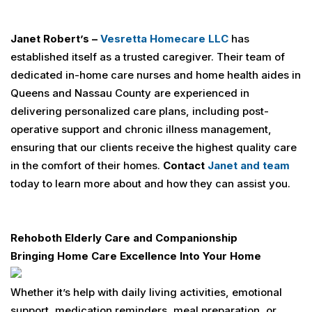
Janet Robert’s –
Vesretta
Homecare LLC
has
established itself as a trusted caregiver. Their team of
dedicated in-home care nurses and home health aides in
Queens and Nassau County are experienced in
delivering personalized care plans, including post-
operative support and chronic illness management,
ensuring that our clients receive the highest quality care
in the comfort of their homes.
Contact
Janet and team
today to learn more about and how they can assist you.
Rehoboth Elderly Care and Companionship
Bringing Home Care Excellence Into Your Home
Whether it’s help with daily living activities, emotional
support, medication reminders, meal preparation, or