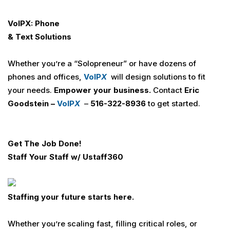
VoIPX: Phone
& Text Solutions
Whether you’re a “Solopreneur” or have dozens of
phones and offices,
VoIP
X
will design solutions to fit
your needs.
Empower your business.
Contact
Eric
Goodstein –
VoIP
X
–
516-322-8936
to get started.
Get The Job Done!
Staff Your Staff w/
U
staff360
Staffing your future starts here.
Whether you’re scaling fast, filling critical roles, or