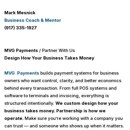
Mark Mesnick
Business Coach & Mentor
(917) 335-1927
MVG Payments
/ Partner With Us
Design How Your Business Takes Money
MVG Payments
builds payment systems for business
owners who want control, clarity, and better economics
behind every transaction. From full POS systems and
software to terminals and invoicing, everything is
structured intentionally.
We custom design how your
business takes money.
Partnership is how we
operate.
Make sure you’re working with a company you
can trust — and someone who shows up when it matters.