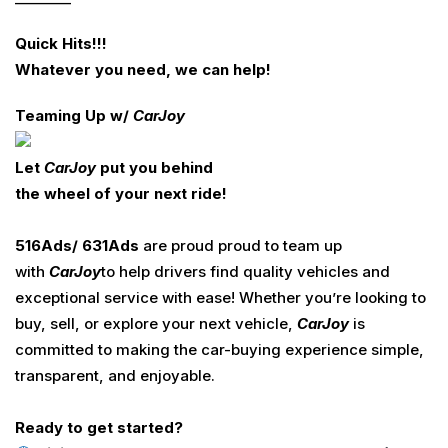
Quick Hits!!!
Whatever you need
,
we can help
!
Teaming Up w/
Car
Joy
Let
CarJoy
put you behind
the wheel of your next ride!
516
Ads
/ 631
Ads
are proud proud to team up
with
Car
Joy
to help drivers find quality vehicles and
exceptional service with ease! Whether you’re looking to
buy, sell, or explore your next vehicle,
Car
Joy
is
committed to making the car-buying experience simple,
transparent, and enjoyable.
Ready to get started?