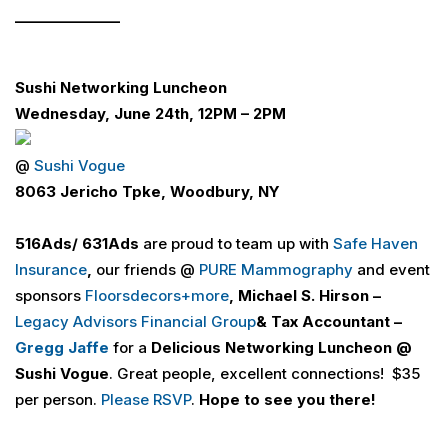
_______________
Sushi Networking Luncheon
Wednesday, June 24th, 12PM – 2PM
@
Sushi Vogue
8063 Jericho Tpke, Woodbury, NY
516
Ads
/ 631
Ads
are proud to team up with
Safe Haven
Insurance
,
our friends @
PURE Mammography
and event
sponsors
Floorsdecors+more
, Michael S. Hirson –
Legacy Advisors Financial Group
& Tax Accountant –
Gregg Jaffe
for a
Delicious Networking Luncheon
@
Sushi Vogue
. Great people, excellent connections! $35
per person.
Please RSVP
.
Hope to see you there!