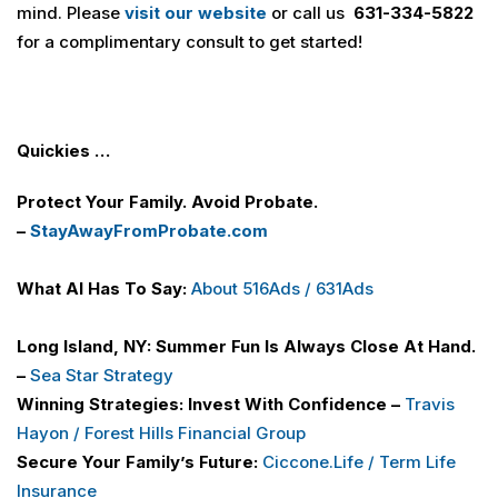
mind. Please
visit our website
or call us
631-334-5822
for a complimentary consult to get started!
Quickies …
Protect Your Family. Avoid Probate.
–
StayAwayFromProbate.com
What AI Has To Say:
About 516
Ads / 631Ads
Long Island, NY: Summer Fun Is Always Close At Hand.
–
Sea Star Strategy
Winning Strategies: Invest With Confidence –
Travis
Hayon / Forest Hills Financial Group
Secure Your Family’s Future:
Ciccone.Life / Term Life
Insurance