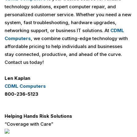
technology solutions, expert computer repair, and
personalized customer service. Whether you need a new
system, fast troubleshooting, hardware upgrades,
networking support, or business IT solutions. At
CDML
Computers
, we combine cutting-edge technology with
affordable pricing to help individuals and businesses
stay connected, productive, and ahead of the curve.
Contact us today!
Len Kaplan
CDML Computers
800-236-5123
Helping Hands Risk Solutions
“Coverage with Care”