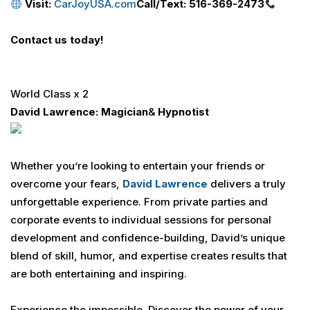
Visit:
CarJoyUSA.com
Call/Text: 516-369-2473
Contact us today!
World Class x 2
David Lawrence
: Magician
&
Hypnotist
Whether you’re looking to entertain your friends or
overcome your fears,
David Lawrence
delivers a truly
unforgettable experience. From private parties and
corporate events to individual sessions for personal
development and confidence-building, David’s unique
blend of skill, humor, and expertise creates results that
are both entertaining and inspiring.
Experience the impossible. Discover the power of your