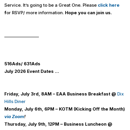
Service. It’s going to be a Great One. Please
click here
f
or RSVP/ more information.
Hope you can join us.
_________________
516
Ads
/ 631
Ads
July 2026 Event Dates …
Friday, July 3rd, 8AM –
E
A
A
Business Breakfast @
Dix
Hills Diner
Monday, July 6th, 6PM – KOTM (Kicking Off the Month)
via Zoom
!
Thursday, July 9th, 12PM – Business Luncheon
@