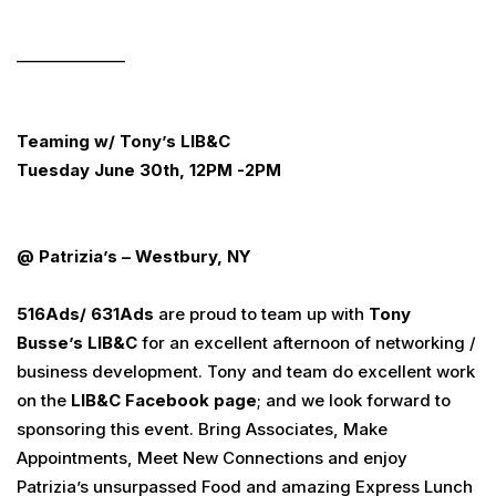
______________
Teaming w/ Tony’s LIB&C
Tuesday June 30th, 12PM -2PM
@ Patrizia’s – Westbury, NY
516
Ads
/ 631
Ads
are proud to team up with
Tony
Busse’s LIB&C
for an excellent afternoon of networking /
business development. Tony and team do excellent work
on the
LIB&C Facebook page
; and we look forward to
sponsoring this event. Bring Associates, Make
Appointments, Meet New Connections and enjoy
Patrizia’s unsurpassed Food and amazing Express Lunch