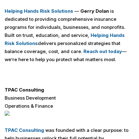
Helping Hands Risk Solutions
—
Gerry Dolan
is
dedicated to providing comprehensive insurance
programs for individuals, businesses, and nonprofits.
Built on trust, education, and service,
Helping Hands
Risk Solutions
delivers personalized strategies that
balance coverage, cost, and care.
Reach out today
—
we’re here to help you protect what matters most.
TPAC Consulting
Business Development
Operations & Finance
TPAC Consulting
was founded with a clear purpose: to
help businesses unlock their full potential by