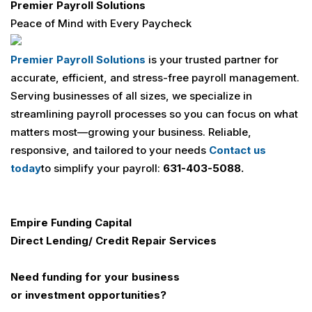
Premier Payroll Solutions
Peace of Mind with Every Paycheck
Premier Payroll Solutions
is your trusted partner for
accurate, efficient, and stress-free payroll management.
Serving businesses of all sizes, we specialize in
streamlining payroll processes so you can focus on what
matters most—growing your business. Reliable,
responsive, and tailored to your needs
Contact us
today
to simplify your payroll:
631-403-5088.
Empire Funding Capital
Direct Lending/ Credit Repair Services
Need funding for your business
or investment opportunities?