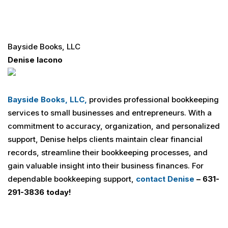
Bayside Books, LLC
Denise Iacono
Bayside Books, LLC,
provides professional bookkeeping
services to small businesses and entrepreneurs. With a
commitment to accuracy, organization, and personalized
support, Denise helps clients maintain clear financial
records, streamline their bookkeeping processes, and
gain valuable insight into their business finances. For
dependable bookkeeping support,
contact Denise
– 631-
291-3836 today!