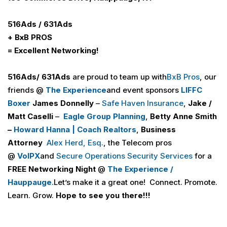
516
Ads
/ 631
Ads
+ B
x
B PROS
= Excellent Networking!
516
Ads
/ 631
Ads
are proud to team up
with
BxB Pros
, our
friends @
The Experience
and event sponsors
LIFFC
Boxer
James Donnelly
–
Safe Haven Insurance
,
Jake /
Matt Caselli
–
Eagle Group Planning
,
Betty Anne Smith
–
Howard Hanna | Coach Realtors
,
Business
Attorney
Alex Herd, Esq.
, the Telecom pros
@
VoIPX
and
Secure Operations Security Services
for a
FREE
Networking Night
@
The Experience /
Hauppauge.
Let’s make it a great one! Connect. Promote.
Learn. Grow.
Hope to see you there!!!