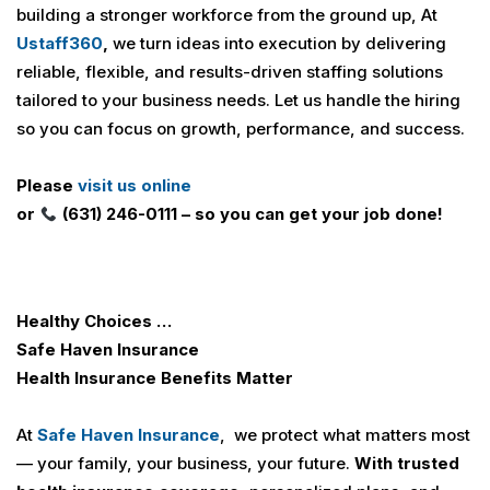
building a stronger workforce from the ground up, At
U
staff360
,
we turn ideas into execution by delivering
reliable, flexible, and results-driven staffing solutions
tailored to your business needs. Let us handle the hiring
so you can focus on growth, performance, and success.
Please
visit us online
or
(631) 246-0111 – so you can get your job done!
Healthy Choices …
Safe Haven Insurance
Health Insurance
Benefits Matter
At
Safe Haven Insurance
, we protect what matters most
— your family, your business, your future.
With trusted