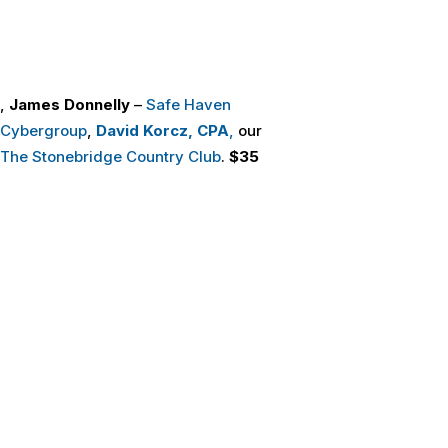
,
James Donnelly
–
Safe Haven
 Cybergroup
,
David Korcz, CPA
,
our
The Stonebridge Country Club
.
$35