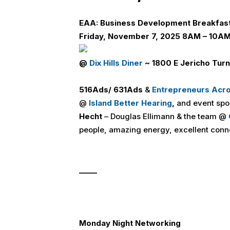
E
A
A:
Business Development Bre
a
kfas
Friday, November 7, 2025 8AM – 10A
@
Dix Hills Diner
~ 1800 E Jericho Turn
516
Ads
/ 631
Ads
&
Entrepreneurs Acr
@
Island Better Hearing
,
and event sp
Hecht
– Douglas Ellimann & the team @
people, amazing energy, excellent conn
_____
Monday Night Networking