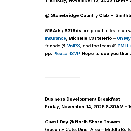
Thursday, November 13, 2025 12PM –
@ Stonebridge Country Club ~ Smitht
516
Ads
/ 631
Ads
are proud to team up 
Insurance
,
Michelle Castelerio –
On My
friends @
VoIPX
, and the team @
PMI L
pp.
Please RSVP
.
Hope to see you ther
_________________
Business Development Breakfast
Friday, November 14, 2025 8:30AM –
Guest Day @ North Shore Towers
(Security Gate: Diner Area – Middle Buil