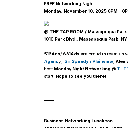
FREE
Networking Night
Monday, November 10, 2025 6PM – 8
@
THE TAP ROOM / Massapequa Park
1010 Park Blvd., Massapequa Park, N
516
Ads
/ 631
Ads
are proud to team up 
Agenc
y
,
Sir Speedy / Plainview
,
Alex 
host
Monday Night Networking
@
THE 
start!
Hope to see you there!
_____
Business Networking Luncheon