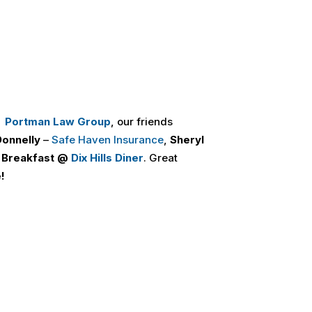
,
Portman Law Group
, our friends
onnelly
–
Safe Haven Insurance
,
Sheryl
 Breakfast @
Dix Hills Diner
. Great
!