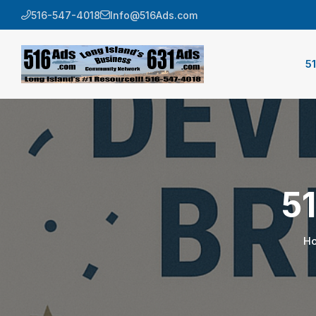
516-547-4018
Info@516Ads.com
5
5
H