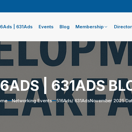
16Ads | 631Ads
Events
Blog
Membership
Directo
16ADS | 631ADS BL
ome
Networking Events
516Ads/ 631AdsNovember 2025 Da