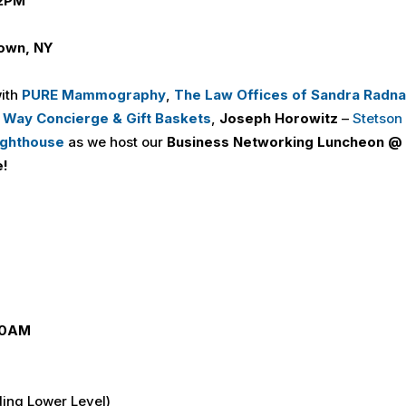
 2PM
own, NY
with
PURE Mammography
,
The Law Offices of Sandra Radna
 Way Concierge
&
Gift Baskets
,
Joseph Horowitz
–
Stetson
ighthouse
as we host our
Business Networking Luncheon @
e!
 10AM
ding Lower Level)