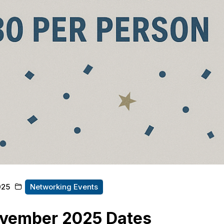
025
Networking Events
vember 2025 Dates