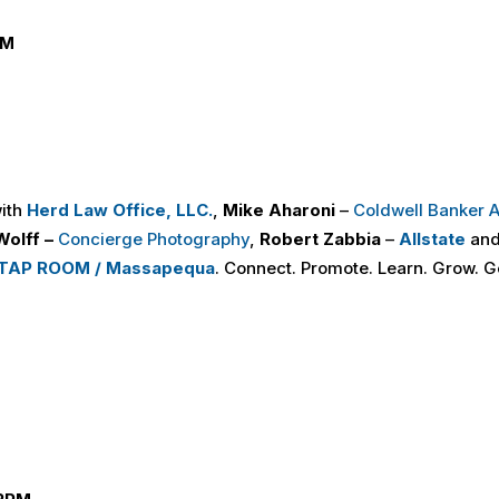
PM
Y
with
Herd Law Office, LLC.
,
Mike Aharoni
–
Coldwell Banker
Wolff –
Concierge Photography
,
Robert Zabbia
–
Allstate
and
TAP ROOM / Massapequa
. Connect. Promote. Learn. Grow. G