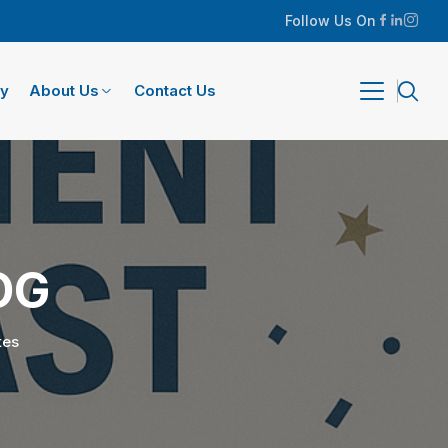
Follow Us On
ry
About Us
Contact Us
OG
tes