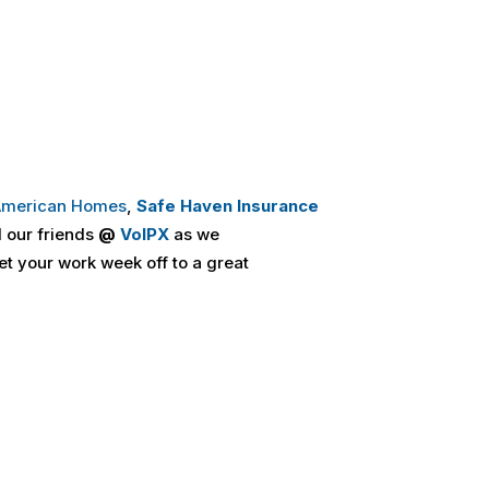
 American Homes
,
Safe Haven Insurance
 our friends
@
VoIPX
as we
et your work week off to a great