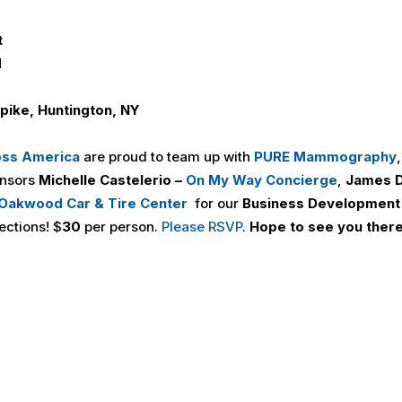
t
M
pike, Huntington, NY
oss America
are proud to team up with
PURE Mammography
onsors
Michelle Castelerio –
On My Way Concierge
,
James D
Oakwood Car & Tire Center
for our
Business Development
ections! $
30
per person.
Please RSVP
.
Hope to see you there