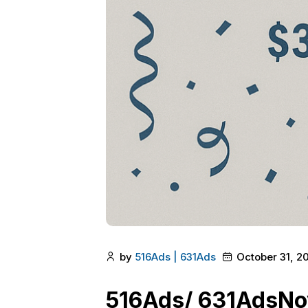
by
516Ads | 631Ads
October 31, 2
516Ads/ 631AdsNo