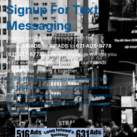
Signup For Text
Messaging
Scan or send a text message with the
words
516
ADS
or
631
ADS
to
631-ADS-8778
(631-237-8778)
. The text message will opt you
in for event updates. Thanks to our friends
at
VoIPX
for putting it together.
By submitting this, you agree to receive text
messages on a periodic basis. Msg/data rates
may apply. Stop to opt out. Help for assistance.
We do not sell or provide your text message
info to 3rd parties.