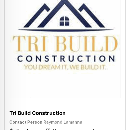
Tri Build Construction
Contact Person
Raymond Lamanna