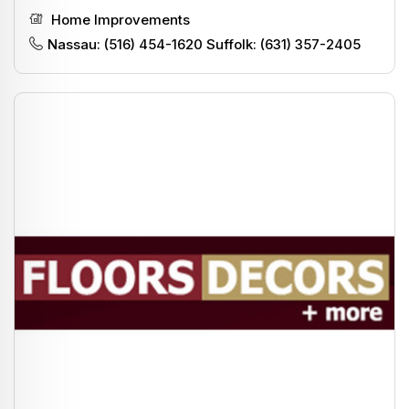
Home Improvements
Nassau: (516) 454-1620 Suffolk: (631) 357-2405