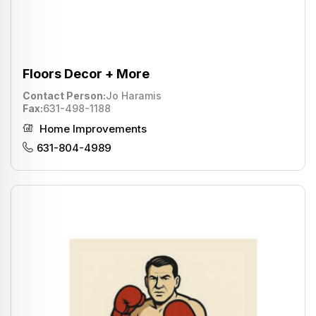
Floors Decor + More
Contact Person
Jo Haramis
Fax
631-498-1188
Home Improvements
631-804-4989