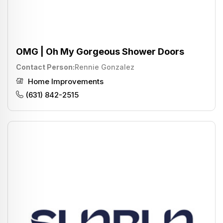
OMG | Oh My Gorgeous Shower Doors
Contact Person
Rennie Gonzalez
Home Improvements
(631) 842-2515