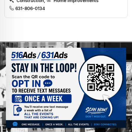
Construction
,
Home Improvements
631-806-0134