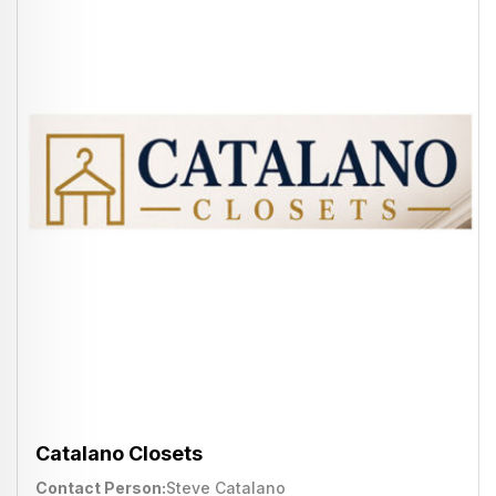
Catalano Closets
Contact Person
Steve Catalano