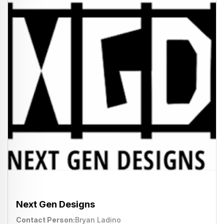
Next Gen Designs
Contact Person
Bryan Ladino