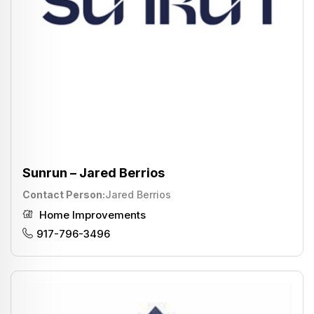
Sunrun – Jared Berrios
Contact Person
Jared Berrios
Home Improvements
917-796-3496