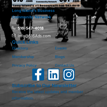
Long Island’s Business
Community Network
516-547-4018
Info@516Ads.com
Quick Links
Directory
Events
Membership
Blogs
Privacy Policy
Contact Us
Subscribe to Our Newsletter
Receive the latest updates and member
information.