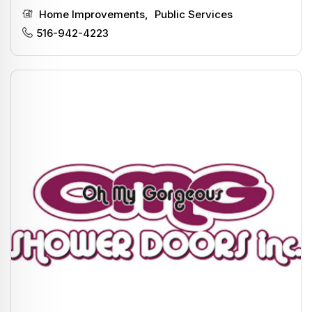
Home Improvements
,
Public Services
516-942-4223