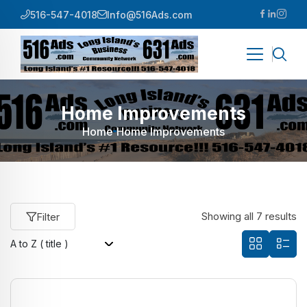
516-547-4018
Info@516Ads.com
Home Improvements
Home
Home Improvements
Showing all 7 results
Filter