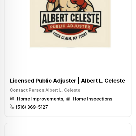
Licensed Public Adjuster | Albert L. Celeste
Contact Person
Albert L. Celeste
Home Improvements
,
Home Inspections
(516) 369-5127