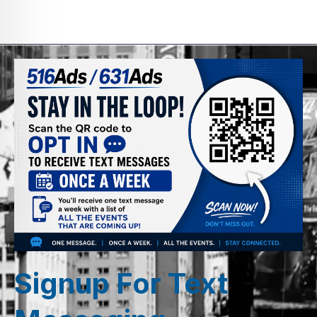
Signup For Text