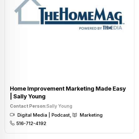
Home Improvement Marketing Made Easy
| Sally Young
Contact Person
Sally Young
Digital Media | Podcast
,
Marketing
516-712-4192