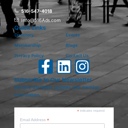
516-547-4018
Info@516Ads.com
Quick Links
Directory
Events
Membership
Blogs
Privacy Policy
Contact Us
Subscribe to Our Newsletter
Receive the latest updates and member
information.
*
indicates required
*
Email Address