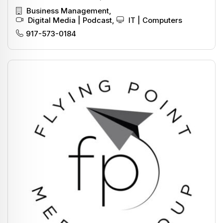
Business Management
,
Digital Media | Podcast
,
IT | Computers
917-573-0184