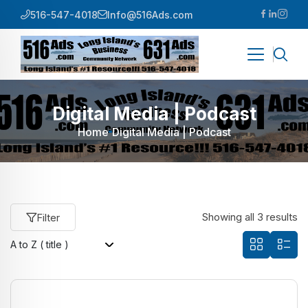
516-547-4018
Info@516Ads.com
Digital Media | Podcast
Home
Digital Media | Podcast
Showing all 3 results
Filter