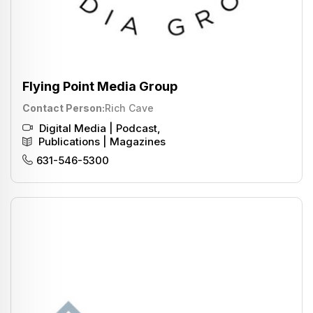
Flying Point Media Group
Contact Person
Rich Cave
Digital Media | Podcast
,
Publications | Magazines
631-546-5300