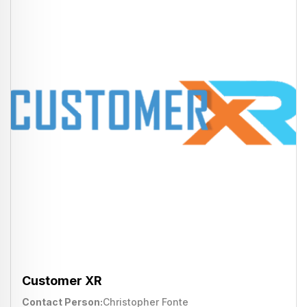
Customer XR
Contact Person
Christopher Fonte