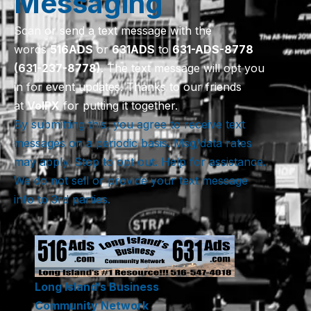
Messaging
Scan or send a text message with the
words
516
ADS
or
631
ADS
to
631-ADS-8778
(631-237-8778)
. The text message will opt you
in for event updates. Thanks to our friends
at
VoIPX
for putting it together.
By submitting this, you agree to receive text
messages on a periodic basis. Msg/data rates
may apply. Stop to opt out. Help for assistance.
We do not sell or provide your text message
info to 3rd parties.
Long Island’s Business
Community Network