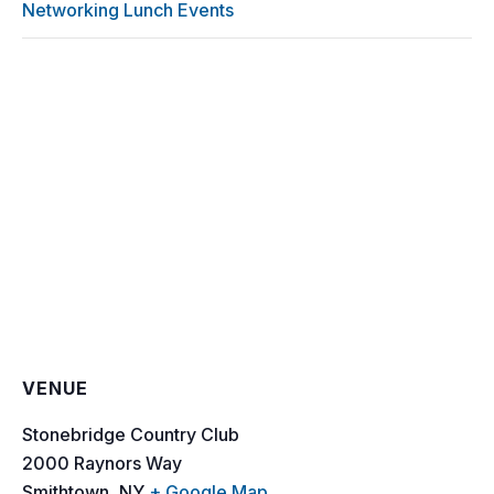
Networking Lunch Events
VENUE
Stonebridge Country Club
2000 Raynors Way
Smithtown
,
NY
+ Google Map