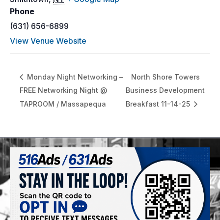
Phone
(631) 656-6899
View Venue Website
Monday Night Networking –
North Shore Towers
FREE Networking Night @
Business Development
TAPROOM / Massapequa
Breakfast 11-14-25