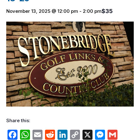
$35
November 13, 2025 @ 12:00 pm
-
2:00 pm
Share this:
F
W
E
R
Li
C
X
M
G