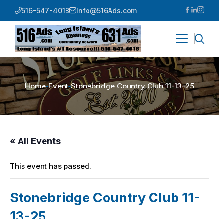
516-547-4018
Info@516Ads.com
Home
Event
Stonebridge Country Club 11-13-25
« All Events
This event has passed.
Stonebridge Country Club 11-
13-25