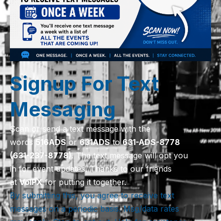
Signup For Text
Messaging
Scan or send a text message with the
words
516
ADS
or
631
ADS
to
631-ADS-8778
(631-237-8778)
. The text message will opt you
in for event updates. Thanks to our friends
at
VoIPX
for putting it together.
By submitting this, you agree to receive text
messages on a periodic basis. Msg/data rates