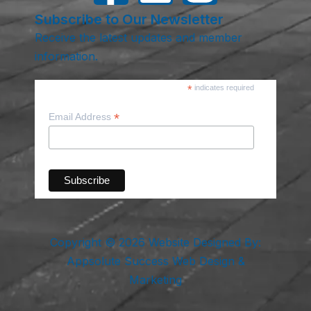
Subscribe to Our Newsletter
Receive the latest updates and member
information.
*
indicates required
*
Email Address
Copyright © 2026 Website Designed By:
Appsolute Success Web Design &
Marketing