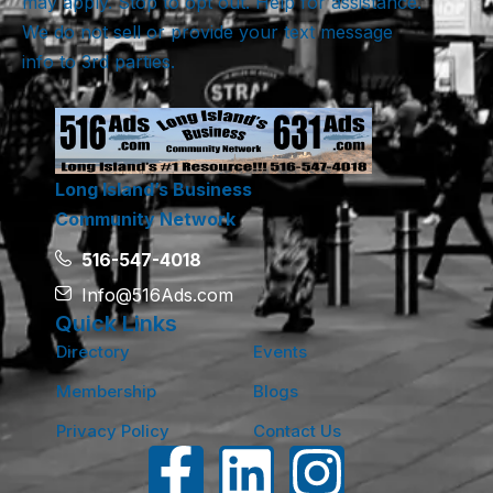
may apply. Stop to opt out. Help for assistance.
We do not sell or provide your text message
info to 3rd parties.
Long Island’s Business
Community Network
516-547-4018
Info@516Ads.com
Quick Links
Directory
Events
Membership
Blogs
Privacy Policy
Contact Us